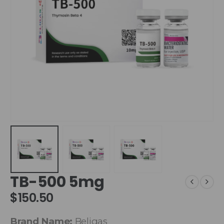
TB-500 5mg
$
150.50
Brand Name:
Beligas