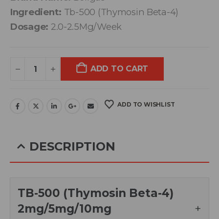
Ingredient:
Tb-500 (Thymosin Beta-4)
Dosage:
2.0-2.5Mg/Week
ADD TO CART
ADD TO WISHLIST
DESCRIPTION
TB-500 (Thymosin Beta-4)
2mg/5mg/10mg