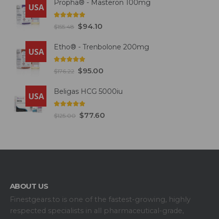
Propha® - Masteron 100mg
USA
5.00
out of 5
$
94.10
$
155.48
Etho® - Trenbolone 200mg
USA
5.00
out of 5
$
95.00
$
176.22
Beligas HCG 5000iu
USA
5.00
out of 5
$
77.60
$
125.00
ABOUT US
Finestgears.to is one of the fastest-growing, highly
respected specialists in all pharmaceutical-grade,