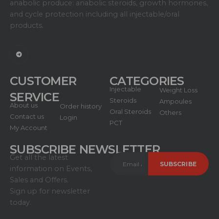
anabolic produce: anabolic steroids, growth hormones,
and cycle protection including all injectable/oral
products.
CUSTOMER
CATEGORIES
Injectable
Weight Loss
SERVICE
Steroids
Ampoules
About us
Order history
Oral Steroids
Others
Contact us
Login
PCT
My Account
SUBSCRIBE NEWSLETTER
Get all the latest
information on Events,
Sales and Offers.
Sign up for newsletter
today.