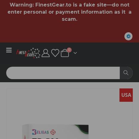
Warning:
FinestGear.to
is a fake site—do not
enter personal or payment information as it a
scam.
0
SA
USA