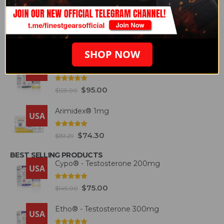
FEATURED PRODUCTS
Etho® - Testosterone 300mg
USA
4.93
out of 5
$
87.50
$
146.57
SHOP NOW
Deca® – Durabolin 300mg
USA
5.00
out of 5
$
95.00
$
125.00
Arimidex® 1mg
USA
5.00
out of 5
$
74.30
$
151.29
BEST SELLING PRODUCTS
Cypo® - Testosterone 200mg
USA
4.93
out of 5
$
75.00
$
145.00
Etho® - Testosterone 300mg
USA