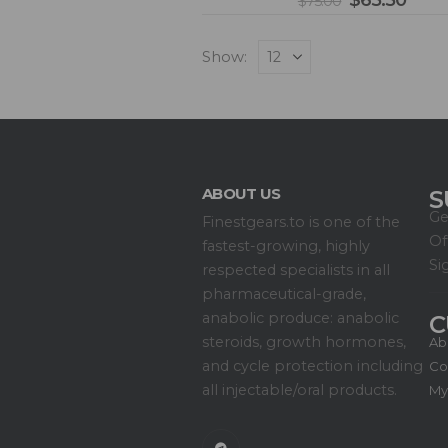
$
65.50
$
75.00
Show:
ABOUT US
S
Ge
Finestgears.to is one of the
Of
fastest-growing, highly
Si
respected specialists in all
pharmaceutical-grade,
anabolic produce: anabolic
C
steroids, growth hormones,
Ab
and cycle protection including
Co
all injectable/oral products.
My