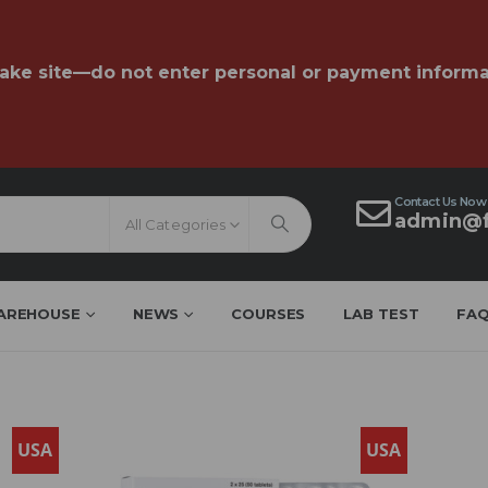
fake site—do not enter personal or payment informa
Contact Us Now
admin@f
All Categories
AREHOUSE
NEWS
COURSES
LAB TEST
FA
USA
USA