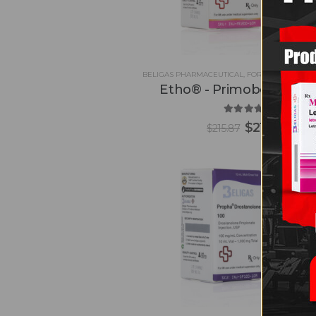
BELIGAS PHARMACEUTICAL
,
FOR CONTEST PRE
Etho® - Primobolan 20
5.00
out of 5
$
212.90
$
215.87