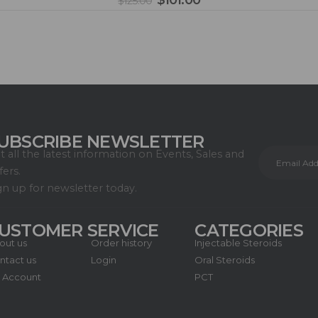
$
101.00
$
125.00
UBSCRIBE NEWSLETTER
t all the latest information on Events, Sales and
fers.
gn up for newsletter today.
USTOMER SERVICE
CATEGORIES
out us
Order history
Injectable Steroids
ntact us
Login
Oral Steroids
 Account
PCT