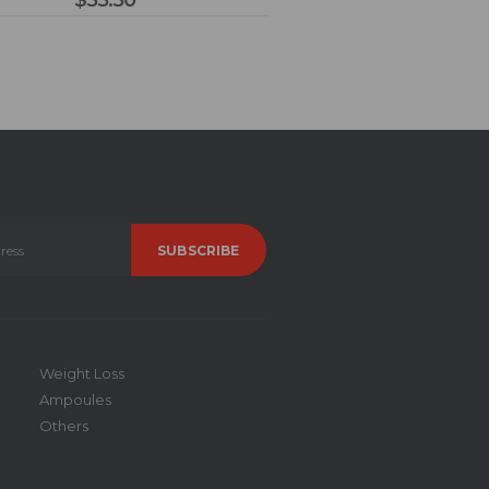
$
55.50
Weight Loss
Ampoules
Others