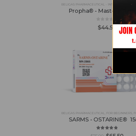
BELIGAS PHARMACEUTICAL - INT'L
,
DROSTANO
Propha® - Masteron 10
0
out of 5
$
44.50
BELIGAS PHARMACEUTICAL
,
FOR BEGINNERS
,
FOR
SARMS - OSTARINE® 1
5.00
out of 5