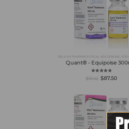
BELIGAS PHARMACEUTICAL
,
BOLDENONE
,
FOR 
Quant® - Equipoise 30
5.00
out of 5
$
87.50
$
161.42