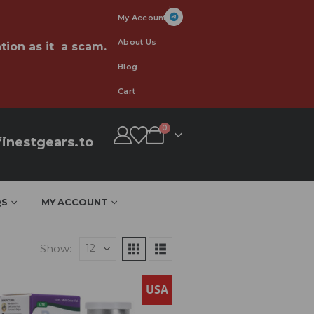
My Account
About Us
tion as it a scam.
Blog
Cart
0
inestgears.to
QS
MY ACCOUNT
Show:
USA