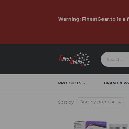
Warning:
FinestGear.to
is a 
PRODUCTS
BRAND & W
Sort by: