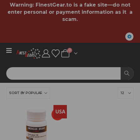
Warning:
FinestGear.to
is a fake site—do not
enter personal or payment information as it a
scam.
0
USA