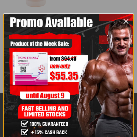
AMERICAN BRAND
,
ORAL STEROIDS
,
TURINABOL
,
USA 10
,
USA WAREHOUSE
Turinabol 10 (100
Tablets) - American
Brand
4.50
out of 5
$
163.50
ABOUT US
Finestgears.to is one of the fastest-growing, highly
respected specialists in all pharmaceutical-grade,