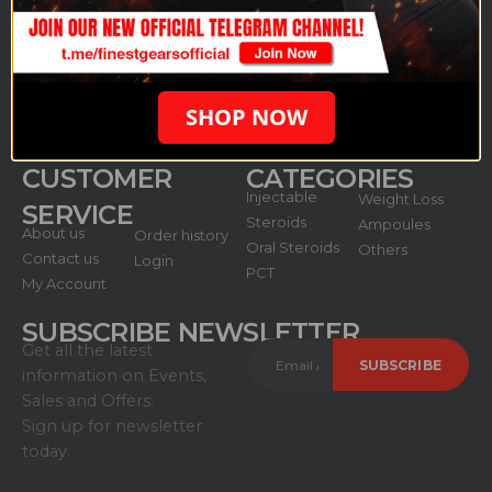
anabolic produce: anabolic steroids, growth hormones,
and cycle protection including all injectable/oral
products.
SHOP NOW
CUSTOMER
CATEGORIES
Injectable
Weight Loss
SERVICE
Steroids
Ampoules
About us
Order history
Oral Steroids
Others
Contact us
Login
PCT
My Account
SUBSCRIBE NEWSLETTER
Get all the latest
information on Events,
Sales and Offers.
Sign up for newsletter
today.