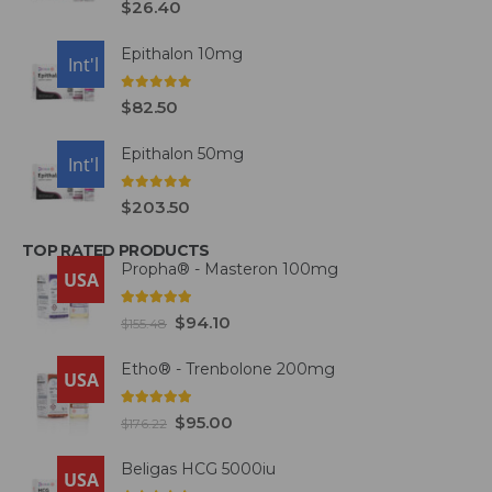
$
26.40
Epithalon 10mg
USA
Int'l
0
out of 5
$
82.50
Epithalon 50mg
USA
Int'l
0
out of 5
$
203.50
TOP RATED PRODUCTS
Propha® - Masteron 100mg
USA
5.00
out of 5
$
94.10
$
155.48
Etho® - Trenbolone 200mg
USA
5.00
out of 5
$
95.00
$
176.22
Beligas HCG 5000iu
USA