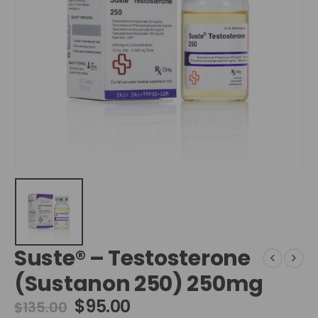
Suste® – Testosterone
(Sustanon 250) 250mg
$
95.00
$
135.00