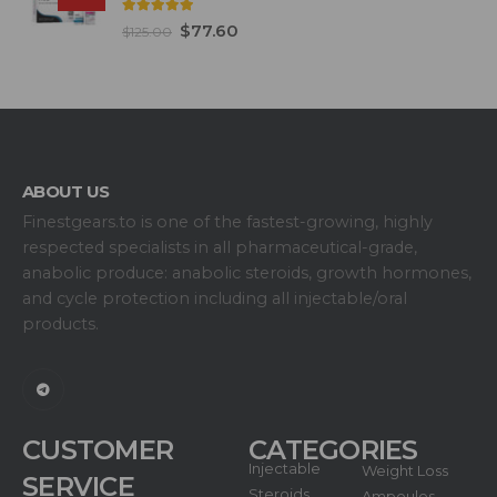
5.00
out of 5
$
77.60
$
125.00
ABOUT US
Finestgears.to is one of the fastest-growing, highly
respected specialists in all pharmaceutical-grade,
anabolic produce: anabolic steroids, growth hormones,
and cycle protection including all injectable/oral
products.
CUSTOMER
CATEGORIES
Injectable
Weight Loss
SERVICE
Steroids
Ampoules