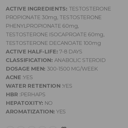
ACTIVE INGREDIENTS:
TESTOSTERONE
PROPIONATE 30mg, TESTOSTERONE
PHENYLPROPIONATE 60mg,
TESTOSTERONE ISOCAPROATE 60mg,
TESTOSTERONE DECANOATE 100mg
ACTIVE HALF-LIFE:
7-8 DAYS
CLASSIFICATION:
ANABOLIC STEROID
DOSAGE MEN:
300-1500 MG/WEEK
ACNE
:YES
WATER RETENTION
:YES
HBR
:PERHAPS
HEPATOXITY:
NO
AROMATIZATION:
YES