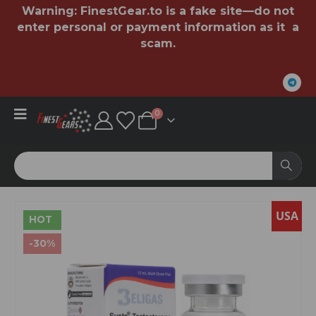
Warning:
FinestGear.to
is a fake site—do not
enter personal or payment information as it a
scam.
0
USA
HOT
-30%