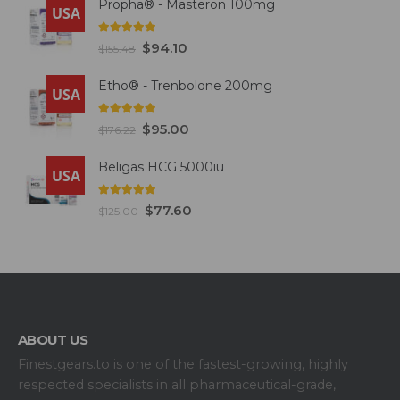
Propha® - Masteron 100mg
USA
5.00
out of 5
$
94.10
$
155.48
Etho® - Trenbolone 200mg
USA
5.00
out of 5
$
95.00
$
176.22
Beligas HCG 5000iu
USA
5.00
out of 5
$
77.60
$
125.00
ABOUT US
Finestgears.to is one of the fastest-growing, highly
respected specialists in all pharmaceutical-grade,