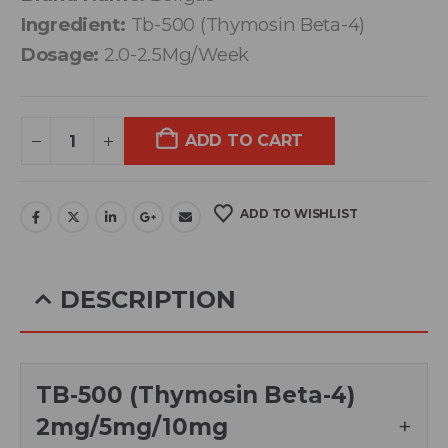
Ingredient:
Tb-500 (Thymosin Beta-4)
Dosage:
2.0-2.5Mg/Week
ADD TO CART
ADD TO WISHLIST
DESCRIPTION
TB-500 (Thymosin Beta-4)
2mg/5mg/10mg