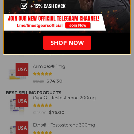
FEATURED PRODUCTS
Etho® - Testosterone 300mg
USA
4.93
out of 5
$
87.50
$
146.57
Deca® – Durabolin 300mg
SHOP NOW
USA
5.00
out of 5
$
95.00
$
125.00
Arimidex® 1mg
USA
5.00
out of 5
$
74.30
$
151.29
BEST SELLING PRODUCTS
Cypo® - Testosterone 200mg
USA
4.93
out of 5
$
75.00
$
145.00
Etho® - Testosterone 300mg
USA