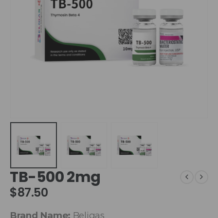
TB-500 2mg
$
87.50
Brand Name:
Beligas