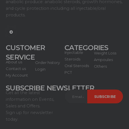
anabolic produce: anabolic steroids, growth hormones,
and cycle protection including all injectable/oral
products.
CUSTOMER
CATEGORIES
Injectable
Weight Loss
SERVICE
Steroids
Ampoules
About us
Order history
Oral Steroids
Others
Contact us
Login
PCT
My Account
SUBSCRIBE NEWSLETTER
Get all the latest
information on Events,
Sales and Offers.
Sign up for newsletter
today.