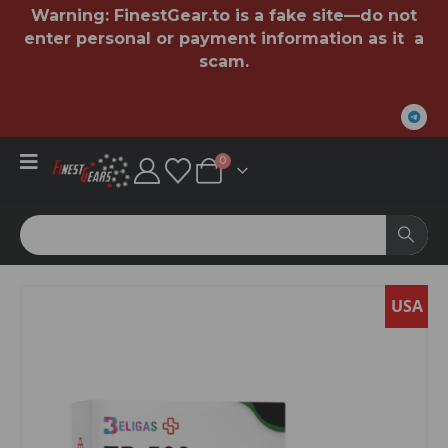
Warning:
FinestGear.to
is a fake site—do not
enter personal or payment information as it a
scam.
0
SA
USA