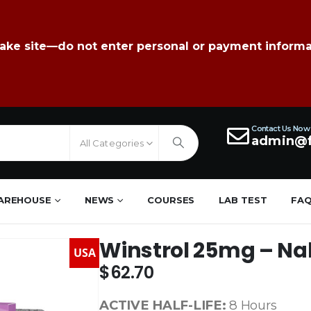
fake site—do not enter personal or payment informa
Contact Us Now
admin@f
All Categories
AREHOUSE
NEWS
COURSES
LAB TEST
FA
Winstrol 25mg – Na
USA
$
62.70
ACTIVE HALF-LIFE:
8 Hours