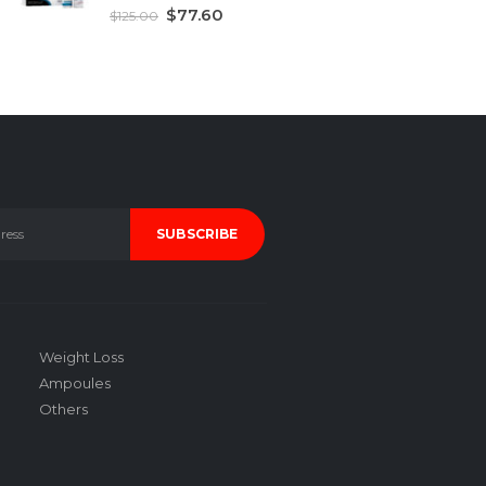
5.00
out of 5
$
77.60
$
125.00
Weight Loss
Ampoules
Others