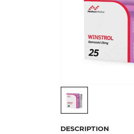
DESCRIPTION