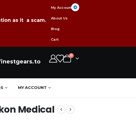
My Account
About Us
tion as it a scam.
Blog
Cart
0
inestgears.to
QS
MY ACCOUNT
kon Medical