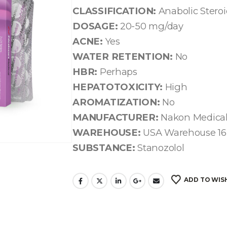
CLASSIFICATION:
Anabolic Stero
DOSAGE:
20-50 mg/day
ACNE:
Yes
WATER RETENTION:
No
HBR:
Perhaps
HEPATOTOXICITY:
High
AROMATIZATION:
No
MANUFACTURER:
Nakon Medica
WAREHOUSE:
USA Warehouse 16
SUBSTANCE:
Stanozolol
ADD TO WIS