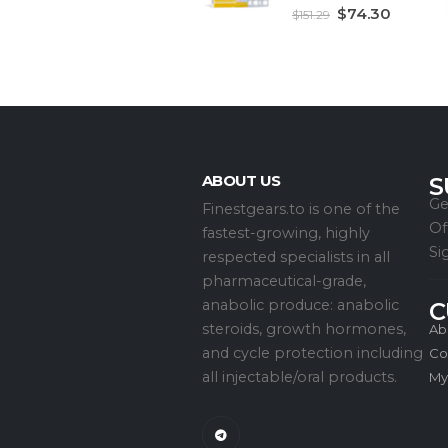
5.00
out of 5
$
74.30
$
151.29
ABOUT US
S
Ge
Finestgears.to is one of the
Of
fastest-growing, highly
Si
respected specialists in all
pharmaceutical-grade,
anabolic produce: anabolic
C
steroids, growth hormones,
Ab
and cycle protection including
Co
all injectable/oral products.
My