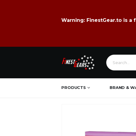
Warning:
FinestGear.to
is a 
PRODUCTS
BRAND & W