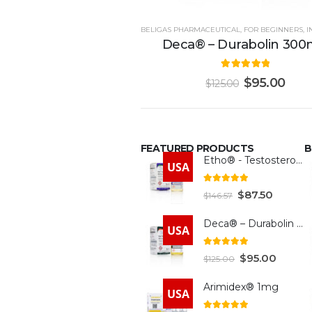
BELIGAS PHARMACEUTICAL
,
FOR BEGINNERS
,
IN
Deca® – Durabolin 30
5.00
out of 5
$
95.00
$
125.00
FEATURED PRODUCTS
B
Etho® - Testosterone 300mg
USA
4.93
out of 5
$
87.50
$
146.57
Deca® – Durabolin 300mg
USA
5.00
out of 5
$
95.00
$
125.00
Arimidex® 1mg
USA