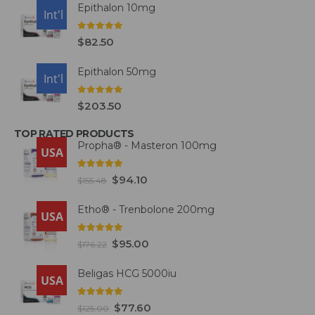
Epithalon 10mg
USA
Int'l
0
out of 5
$
82.50
Epithalon 50mg
USA
Int'l
0
out of 5
$
203.50
TOP RATED PRODUCTS
Propha® - Masteron 100mg
USA
5.00
out of 5
$
94.10
$
155.48
Etho® - Trenbolone 200mg
USA
5.00
out of 5
$
95.00
$
176.22
Beligas HCG 5000iu
USA
5.00
out of 5
$
77.60
$
125.00