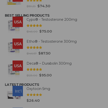
5.00
out of 5
$
74.30
$
151.29
BEST SELLING PRODUCTS
Cypo® - Testosterone 200mg
USA
4.93
out of 5
$
75.00
$
145.00
Etho® - Testosterone 300mg
USA
4.93
out of 5
$
87.50
$
146.57
Deca® – Durabolin 300mg
USA
5.00
out of 5
$
95.00
$
125.00
LATEST PRODUCTS
Oxytocin 5mg
USA
Int'l
0
out of 5
$
26.40