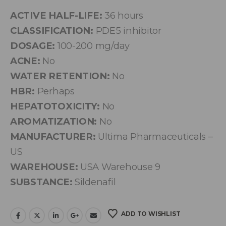
ACTIVE HALF-LIFE:
36 hours
CLASSIFICATION:
PDE5 inhibitor
DOSAGE:
100-200 mg/day
ACNE:
No
WATER RETENTION:
No
HBR:
Perhaps
HEPATOTOXICITY:
No
AROMATIZATION:
No
MANUFACTURER:
Ultima Pharmaceuticals –
US
WAREHOUSE:
USA Warehouse 9
SUBSTANCE:
Sildenafil
ADD TO WISHLIST