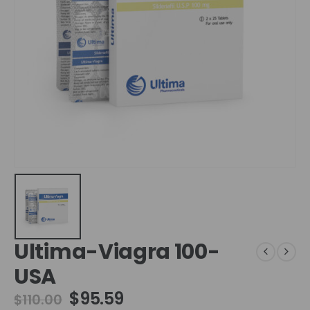
Ultima-Viagra 100-
USA
$
95.59
$
110.00