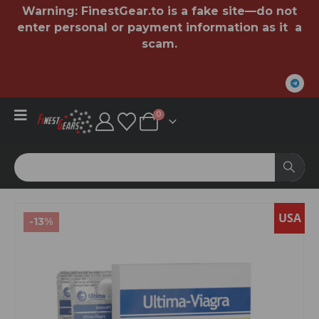
Warning:
FinestGear.to
is a fake site—do not
enter personal or payment information as it a
scam.
0
USA
-13%