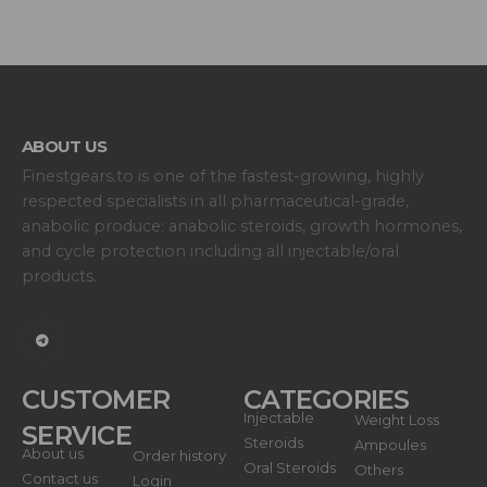
ABOUT US
Finestgears.to is one of the fastest-growing, highly
respected specialists in all pharmaceutical-grade,
anabolic produce: anabolic steroids, growth hormones,
and cycle protection including all injectable/oral
products.
CUSTOMER
CATEGORIES
Injectable
Weight Loss
SERVICE
Steroids
Ampoules
About us
Order history
Oral Steroids
Others
Contact us
Login