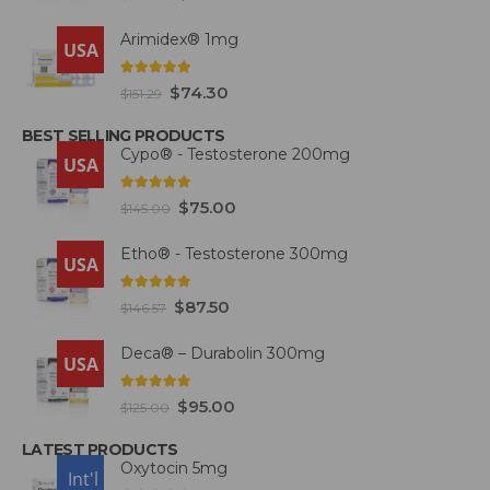
Arimidex® 1mg
USA
5.00
out of 5
$
74.30
$
151.29
BEST SELLING PRODUCTS
Cypo® - Testosterone 200mg
USA
4.93
out of 5
$
75.00
$
145.00
Etho® - Testosterone 300mg
USA
4.93
out of 5
$
87.50
$
146.57
Deca® – Durabolin 300mg
USA
5.00
out of 5
$
95.00
$
125.00
LATEST PRODUCTS
Oxytocin 5mg
USA
Int'l