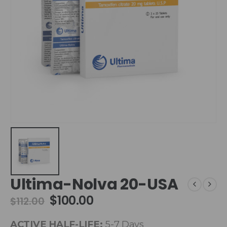
Ultima-Nolva 20-USA
$
100.00
$
112.00
ACTIVE HALF-LIFE:
5-7 Days