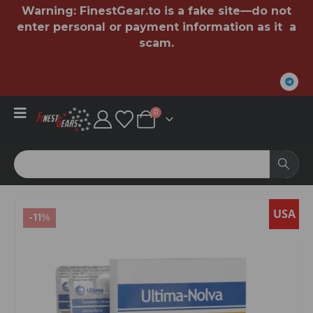
Warning:
FinestGear.to
is a fake site—do not
enter personal or payment information as it a
scam.
0
USA
-11%