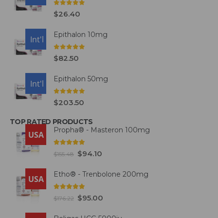
0
out of 5
$
26.40
Epithalon 10mg
USA
Int'l
0
out of 5
$
82.50
Epithalon 50mg
USA
Int'l
0
out of 5
$
203.50
TOP RATED PRODUCTS
Propha® - Masteron 100mg
USA
5.00
out of 5
$
94.10
$
155.48
Etho® - Trenbolone 200mg
USA
5.00
out of 5
$
95.00
$
176.22