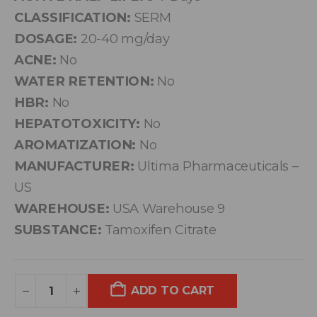
CLASSIFICATION:
SERM
DOSAGE:
20-40 mg/day
ACNE:
No
WATER RETENTION:
No
HBR:
No
HEPATOTOXICITY:
No
AROMATIZATION:
No
MANUFACTURER:
Ultima Pharmaceuticals –
US
WAREHOUSE:
USA Warehouse 9
SUBSTANCE:
Tamoxifen Citrate
ADD TO CART