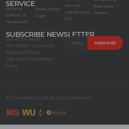
SERVICE
Steroids
Ampoules
About us
Order history
Oral Steroids
Others
Contact us
Login
PCT
My Account
SUBSCRIBE NEWSLETTER
Get all the latest
information on Events,
Sales and Offers.
Sign up for newsletter
today.
© Finest Gears. 2026. All Rights Reserved