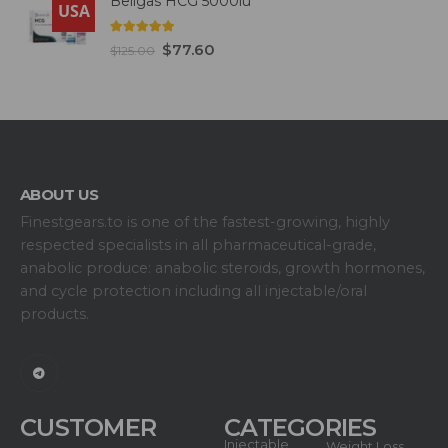
Beligas HCG 5000iu
USA
5.00
out of 5
$
77.60
$
125.00
ABOUT US
Finestgears.to is one of the fastest-growing, highly
respected specialists in all pharmaceutical-grade,
anabolic produce: anabolic steroids, growth hormones,
and cycle protection including all injectable/oral
products.
CUSTOMER
CATEGORIES
Injectable
Weight Loss