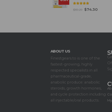
5.00
out of 5
$
74.30
$
151.29
ABOUT US
S
Ge
Finestgears.to is one of the
Of
fastest-growing, highly
Si
respected specialists in all
pharmaceutical-grade,
anabolic produce: anabolic
C
steroids, growth hormones,
Ab
and cycle protection including
Co
all injectable/oral products.
My