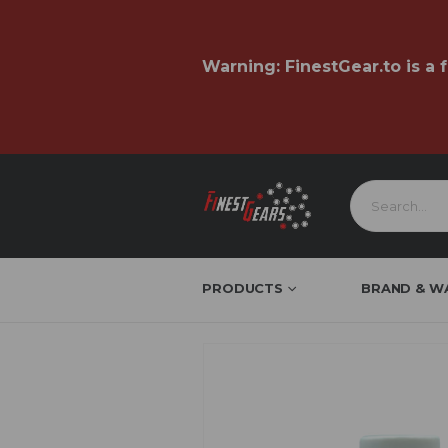
Warning:
FinestGear.to
is a 
PRODUCTS
BRAND & W