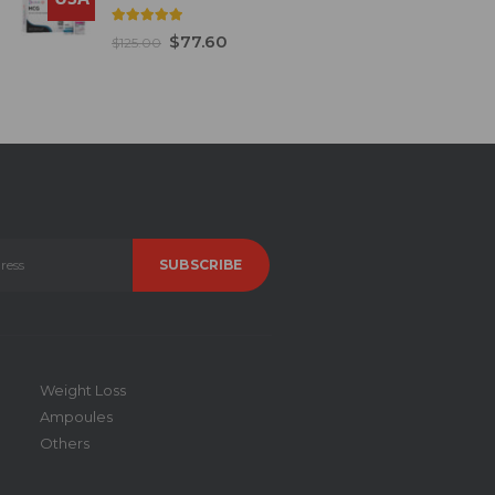
5.00
out of 5
$
77.60
$
125.00
Weight Loss
Ampoules
Others