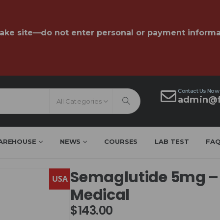
fake site—do not enter personal or payment informa
Contact Us Now
admin@f
All Categories
AREHOUSE
NEWS
COURSES
LAB TEST
FA
Semaglutide 5mg –
USA
Medical
$
143.00