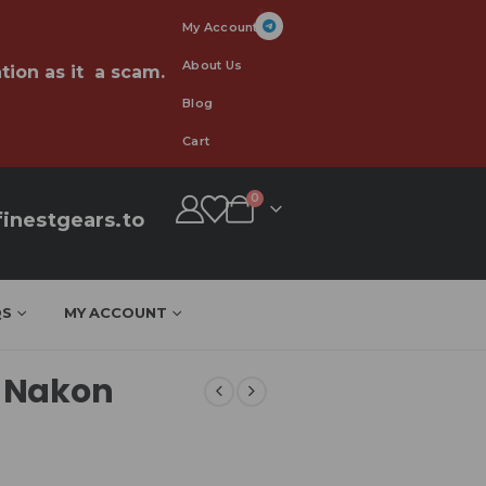
My Account
About Us
tion as it a scam.
Blog
Cart
0
inestgears.to
QS
MY ACCOUNT
 Nakon