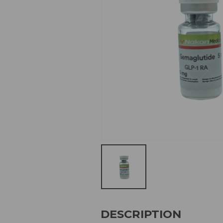
DESCRIPTION