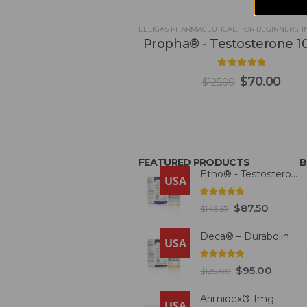
BELIGAS PHARMACEUTICAL
,
FOR BEGINNERS
,
IN
Propha® - Testosterone 
5.00
out of 5
$
70.00
$
125.00
FEATURED PRODUCTS
B
Etho® - Testosterone 300mg
USA
4.93
out of 5
$
87.50
$
146.57
Deca® – Durabolin 300mg
USA
5.00
out of 5
$
95.00
$
125.00
Arimidex® 1mg
USA