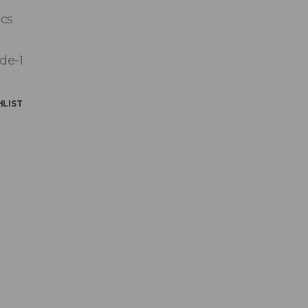
ics
l
de-1
HLIST