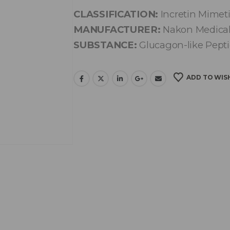
CLASSIFICATION:
Incretin Mimet
MANUFACTURER:
Nakon Medica
SUBSTANCE:
Glucagon-like Pepti
ADD TO WIS