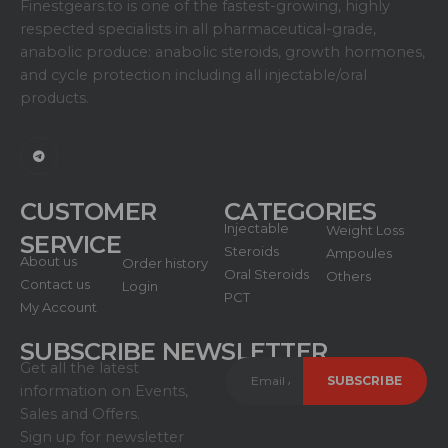
Finestgears.to is one of the fastest-growing, highly
respected specialists in all pharmaceutical-grade,
anabolic produce: anabolic steroids, growth hormones,
and cycle protection including all injectable/oral
products.
CUSTOMER
CATEGORIES
Injectable
Weight Loss
SERVICE
Steroids
Ampoules
About us
Order history
Oral Steroids
Others
Contact us
Login
PCT
My Account
SUBSCRIBE NEWSLETTER
Get all the latest
information on Events,
Sales and Offers.
Sign up for newsletter