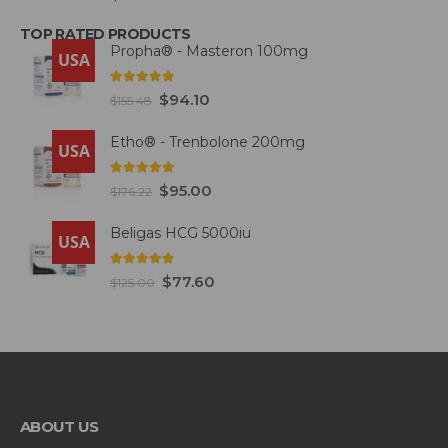
TOP RATED PRODUCTS
Propha® - Masteron 100mg
USA
5.00
out of 5
$
94.10
$
155.48
Etho® - Trenbolone 200mg
USA
5.00
out of 5
$
95.00
$
176.22
Beligas HCG 5000iu
USA
5.00
out of 5
$
77.60
$
125.00
ABOUT US