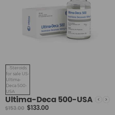
Ultima-Deca 500-USA
$
133.00
$
153.00