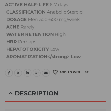
ACTIVE HALF-LIFE
6-7 days
CLASSIFICATION
Anabolic Steroid
DOSAGE
Men 300-600 mg/week
ACNE
Rarely
WATER RETENTION
High
HBR
Perhaps
HEPATOTOXICITY
Low
AROMATIZATION</strong> Low
ADD TO WISHLIST
DESCRIPTION