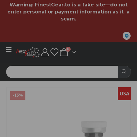
Warning:
FinestGear.to
is a fake site—do not
enter personal or payment information as it a
scam.
0
USA
-13%