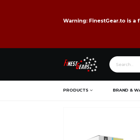
Warning:
FinestGear.to
is a 
PRODUCTS
BRAND & W