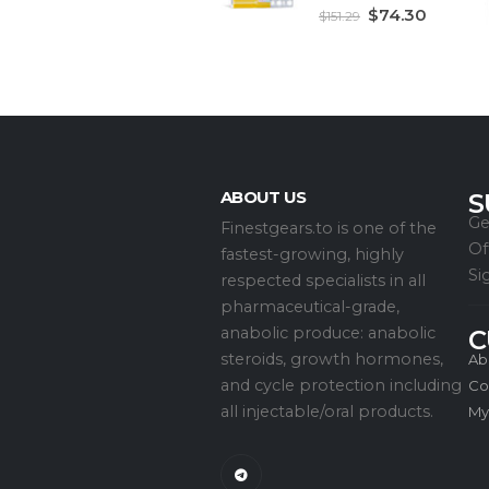
5.00
out of 5
$
74.30
$
151.29
ABOUT US
S
Ge
Finestgears.to is one of the
Of
fastest-growing, highly
Si
respected specialists in all
pharmaceutical-grade,
anabolic produce: anabolic
C
steroids, growth hormones,
Ab
and cycle protection including
Co
all injectable/oral products.
My