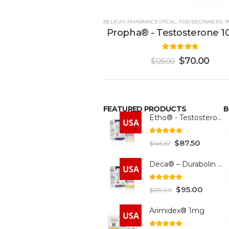
BELIGAS PHARMACEUTICAL
,
FOR BEGINNERS
,
IN
Propha® - Testosterone 
5.00
out of 5
$
70.00
$
125.00
FEATURED PRODUCTS
B
Etho® - Testosterone 300mg
USA
4.93
out of 5
$
87.50
$
146.57
Deca® – Durabolin 300mg
USA
5.00
out of 5
$
95.00
$
125.00
Arimidex® 1mg
USA