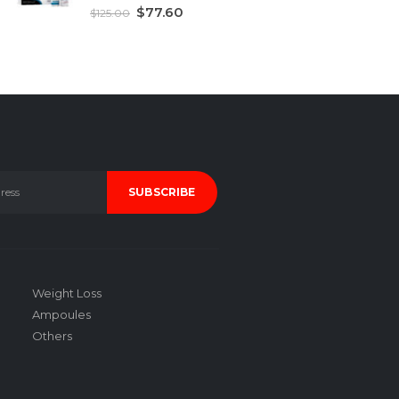
5.00
out of 5
$
77.60
$
125.00
Weight Loss
Ampoules
Others