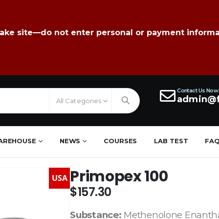
fake site—do not enter personal or payment informa
Contact Us Now
admin@f
All Categories
AREHOUSE
NEWS
COURSES
LAB TEST
FA
Primopex 100
USA
$
157.30
Substance:
Methenolone Enanth