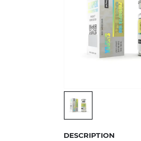
DESCRIPTION