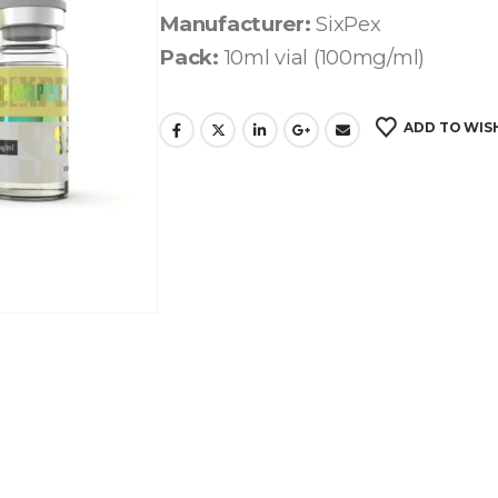
Manufacturer:
SixPex
Pack:
10ml vial (100mg/ml)
ADD TO WIS