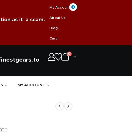
My Account
About Us
tion as it a scam.
Blog
Cart
0
inestgears.to
QS
MY ACCOUNT
ate