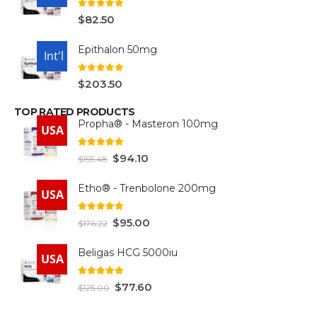
0
out of 5
$
82.50
Epithalon 50mg
USA
Int'l
0
out of 5
$
203.50
TOP RATED PRODUCTS
Propha® - Masteron 100mg
USA
5.00
out of 5
$
94.10
$
155.48
Etho® - Trenbolone 200mg
USA
5.00
out of 5
$
95.00
$
176.22
Beligas HCG 5000iu
USA
5.00
out of 5
$
77.60
$
125.00