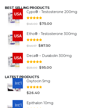
BEST SELLING PRODUCTS
Cypo® - Testosterone 200mg
USA
4.93
out of 5
$
75.00
$
145.00
Etho® - Testosterone 300mg
USA
4.93
out of 5
$
87.50
$
146.57
Deca® – Durabolin 300mg
USA
5.00
out of 5
$
95.00
$
125.00
LATEST PRODUCTS
Oxytocin 5mg
USA
Int'l
0
out of 5
$
26.40
Epithalon 10mg
USA
Int'l