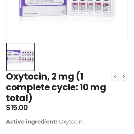
Oxytocin, 2 mg (1
complete cycle: 10 mg
total)
$
15.00
Active ingredient:
Oxytocin