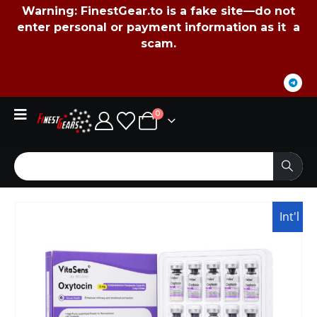
Warning:
FinestGear.to
is a fake site—do not
enter personal or payment information as it a
scam.
0
Int'l