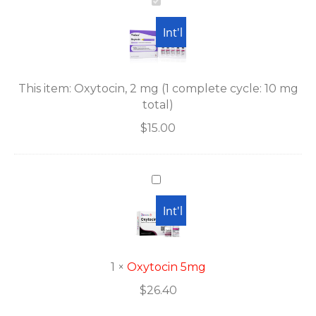
Oxytocin,
2
Int'l
mg
(1
complete
cycle:
This item:
Oxytocin, 2 mg (1 complete cycle: 10 mg
10
total)
mg
$
15.00
total)
Oxytocin
5mg
USA
Int'l
1
×
Oxytocin 5mg
$
26.40