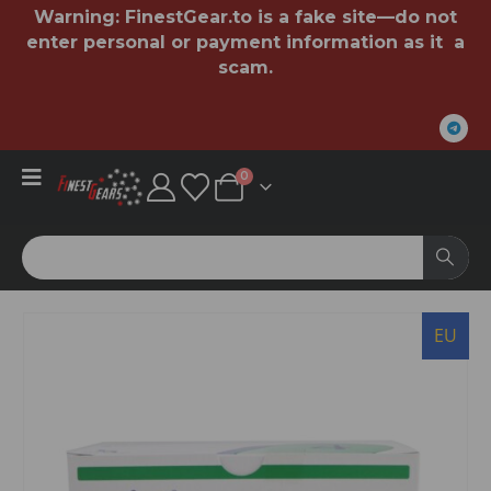
Warning:
FinestGear.to
is a fake site—do not
enter personal or payment information as it a
scam.
0
EU