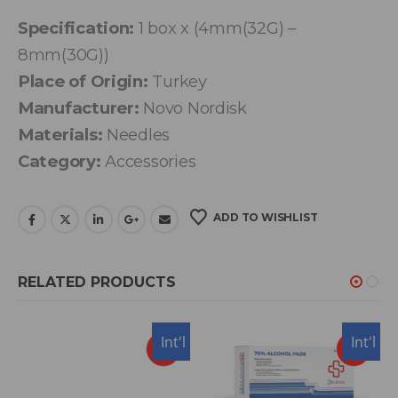
Specification:
1 box x (4mm(32G) –
8mm(30G))
Place of Origin:
Turkey
Manufacturer:
Novo Nordisk
Materials:
Needles
Category:
Accessories
ADD TO WISHLIST
RELATED PRODUCTS
USA
Int'l
Int'l