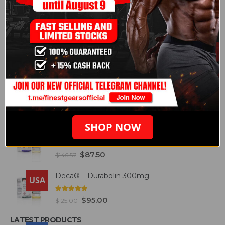
5.00
out of 5
$
95.00
$
125.00
Arimidex® 1mg
USA
5.00
out of 5
$
74.30
$
151.29
BEST SELLING PRODUCTS
Cypo® - Testosterone 200mg
USA
4.93
out of 5
$
75.00
$
145.00
SHOP NOW
Etho® - Testosterone 300mg
USA
4.93
out of 5
$
87.50
$
146.57
Deca® – Durabolin 300mg
USA
5.00
out of 5
$
95.00
$
125.00
LATEST PRODUCTS