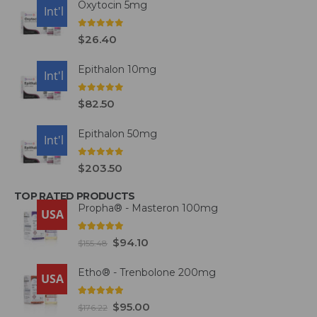
Oxytocin 5mg
USA
Int'l
0
out of 5
$
26.40
Epithalon 10mg
USA
Int'l
0
out of 5
$
82.50
Epithalon 50mg
USA
Int'l
0
out of 5
$
203.50
TOP RATED PRODUCTS
Propha® - Masteron 100mg
USA
5.00
out of 5
$
94.10
$
155.48
Etho® - Trenbolone 200mg
USA
5.00
out of 5
$
95.00
$
176.22