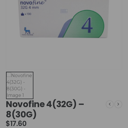
Novofine 4(32G) –
8(30G)
$
17.60