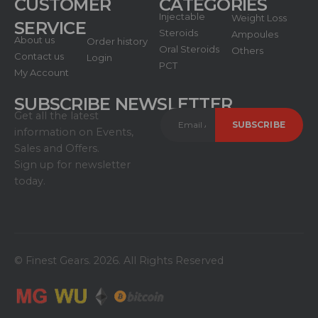
CUSTOMER
CATEGORIES
Injectable
Weight Loss
SERVICE
Steroids
Ampoules
About us
Order history
Oral Steroids
Others
Contact us
Login
PCT
My Account
SUBSCRIBE NEWSLETTER
Get all the latest
information on Events,
Sales and Offers.
Sign up for newsletter
today.
© Finest Gears. 2026. All Rights Reserved