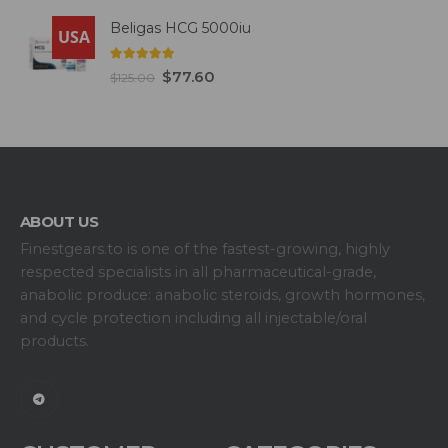
Beligas HCG 5000iu
USA
5.00
out of 5
$
77.60
$
125.00
ABOUT US
Finestgears.to is one of the fastest-growing, highly
respected specialists in all pharmaceutical-grade,
anabolic produce: anabolic steroids, growth hormones,
and cycle protection including all injectable/oral
products.