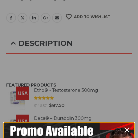
ADD TO WISHLIST
DESCRIPTION
Glifor belongs to a class of medicines called
anti-diabetics. This is a combination of two
FEATURED PRODUCTS
medicines used to treat type 2 diabetes
Etho® - Testosterone 300mg
USA
mellitus in adults. It helps control blood sugar
4.93
out of 5
$
87.50
$
146.57
in people with diabetes.
Deca® – Durabolin 300mg
USA
Glifor should be taken with food. Take it
5.00
out of 5
$
95.00
$
125.00
regularly at the same time each day to get