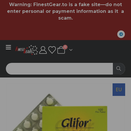
Warning:
FinestGear.to
is a fake site—do not
enter personal or payment information as it a
scam.
0
EU