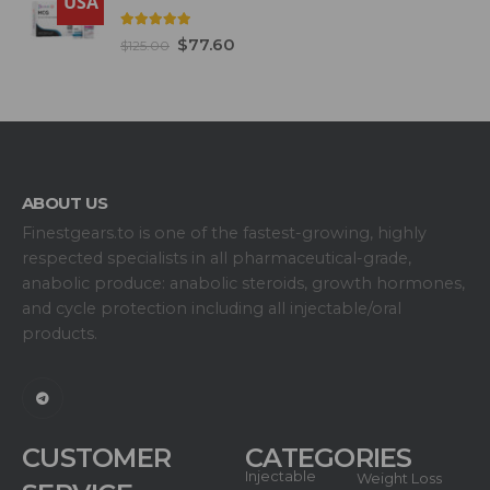
USA
5.00
out of 5
$
77.60
$
125.00
ABOUT US
Finestgears.to is one of the fastest-growing, highly
respected specialists in all pharmaceutical-grade,
anabolic produce: anabolic steroids, growth hormones,
and cycle protection including all injectable/oral
products.
CUSTOMER
CATEGORIES
Injectable
Weight Loss