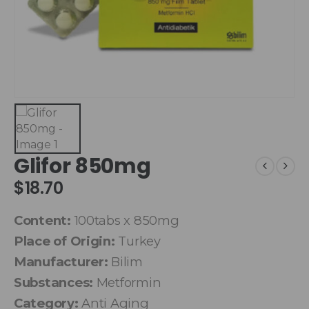
Glifor 850mg
$
18.70
Content:
100tabs x 850mg
Place of Origin:
Turkey
Manufacturer:
Bilim
Substances:
Metformin
Category:
Anti Aging