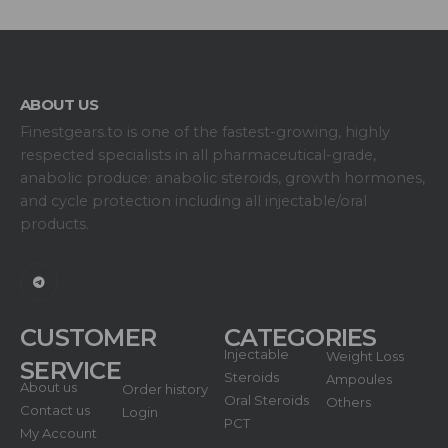
ABOUT US
Finestgears.to is one of the fastest-growing, highly
respected specialists in all pharmaceutical-grade,
anabolic produce: anabolic steroids, growth hormones,
and cycle protection including all injectable/oral
products.
CUSTOMER
CATEGORIES
Injectable
Weight Loss
SERVICE
Steroids
Ampoules
About us
Order history
Oral Steroids
Others
Contact us
Login
PCT
My Account