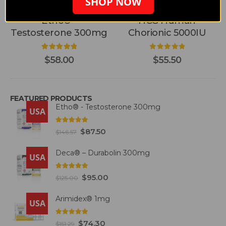
SHOP NOW
BELIGAS PHARMACEUTICAL
,
BELIGAS PHARMACEUTICAL - INT'L
BELIGAS PHARMACEUTICAL
,
BELIGAS PHARMACE
,
BELIGAS PHARMACEUTICAL - INT'L
Etho® -
HCG Human
Testosterone 300mg
Chorionic 5000IU
5.00
out of 5
0
out of 5
$
58.00
$
55.50
FEATURED PRODUCTS
Etho® - Testosterone 300mg
USA
4.93
out of 5
$
87.50
$
146.57
Deca® – Durabolin 300mg
USA
5.00
out of 5
$
95.00
$
125.00
Arimidex® 1mg
USA
5.00
out of 5
$
74.30
$
151.29