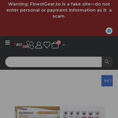
Warning:
FinestGear.to
is a fake site—do not
enter personal or payment information as it a
scam.
0
Int'l