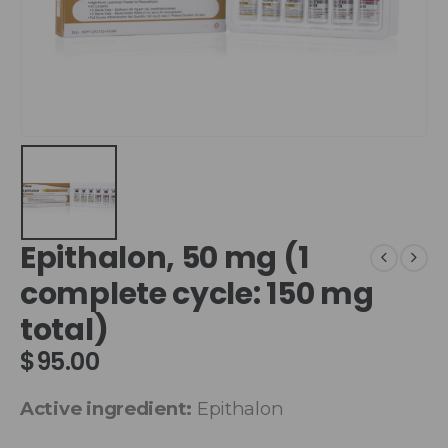
Epithalon, 50 mg (1
complete cycle: 150 mg
total)
$
95.00
Active ingredient:
Epithalon