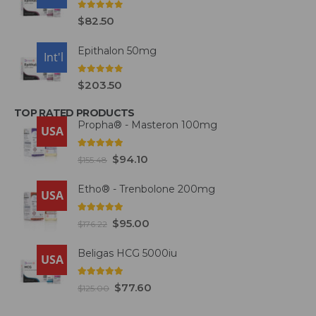
0
out of 5
$
82.50
Epithalon 50mg
USA
Int'l
0
out of 5
$
203.50
TOP RATED PRODUCTS
Propha® - Masteron 100mg
USA
5.00
out of 5
$
94.10
$
155.48
Etho® - Trenbolone 200mg
USA
5.00
out of 5
$
95.00
$
176.22
Beligas HCG 5000iu
USA
5.00
out of 5
$
77.60
$
125.00