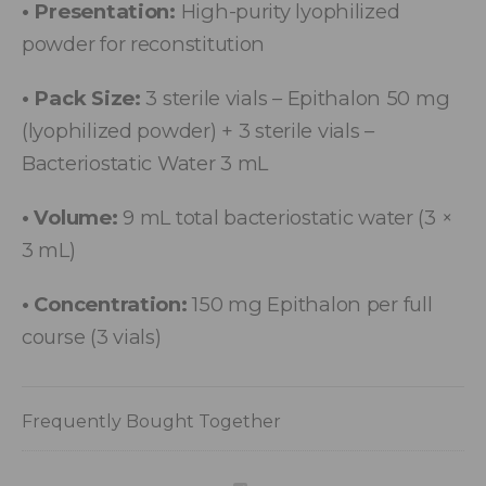
• Presentation:
High-purity lyophilized
powder for reconstitution
• Pack Size:
3 sterile vials – Epithalon 50 mg
(lyophilized powder) + 3 sterile vials –
Bacteriostatic Water 3 mL
• Volume:
9 mL total bacteriostatic water (3 ×
3 mL)
• Concentration:
150 mg Epithalon per full
course (3 vials)
Frequently Bought Together