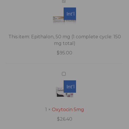
Epithalon,
50
Int'l
mg
(1
complete
cycle:
This item:
Epithalon, 50 mg (1 complete cycle: 150
150
mg total)
mg
$
95.00
total)
Oxytocin
5mg
USA
Int'l
1
×
Oxytocin 5mg
$
26.40