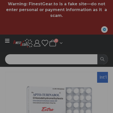
Warning:
FinestGear.to
is a fake site—do not
enter personal or payment information as it a
scam.
0
USA
Int'l