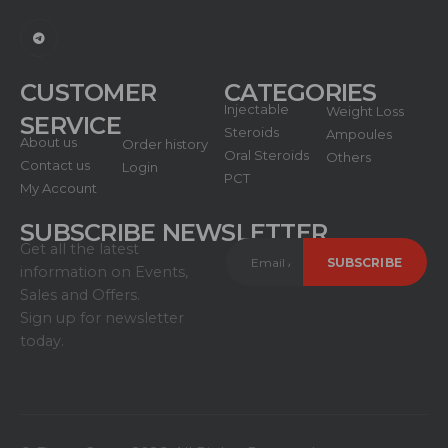
CUSTOMER
CATEGORIES
Injectable
Weight Loss
SERVICE
Steroids
Ampoules
About us
Order history
Oral Steroids
Others
Contact us
Login
PCT
My Account
SUBSCRIBE NEWSLETTER
Get all the latest
information on Events,
Sales and Offers.
Sign up for newsletter
today.