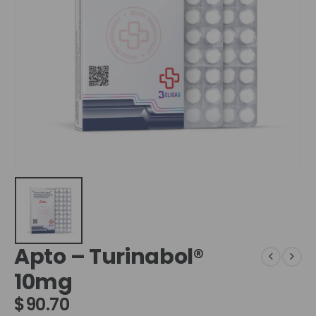
Apto – Turinabol®
10mg
$
90.70