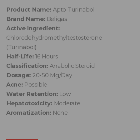
Product Name:
Apto-Turinabol
Brand Name:
Beligas
Active Ingredient:
Chlorodehydromethyltestosterone
(Turinabol)
Half-Life:
16 Hours
Classification:
Anabolic Steroid
Dosage:
20-50 Mg/Day
Acne:
Possible
Water Retention:
Low
Hepatotoxicity:
Moderate
Aromatization:
None