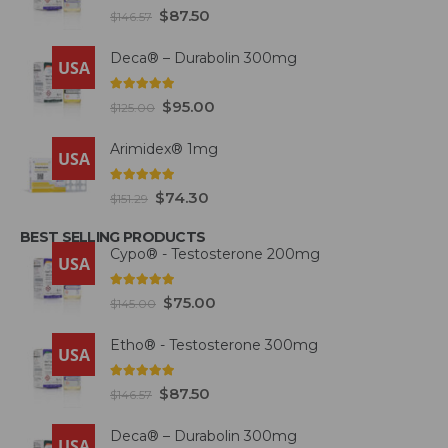
fat.
4.93
out of 5
$
87.50
$
146.57
Deca® – Durabolin 300mg
USA
5.00
out of 5
$
95.00
$
125.00
Arimidex® 1mg
USA
5.00
out of 5
$
74.30
$
151.29
BEST SELLING PRODUCTS
Cypo® - Testosterone 200mg
USA
4.93
out of 5
$
75.00
$
145.00
Etho® - Testosterone 300mg
USA
4.93
out of 5
$
87.50
$
146.57
Deca® – Durabolin 300mg
USA