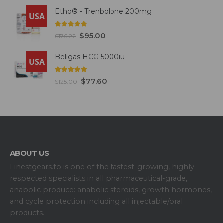
Etho® - Trenbolone 200mg
USA
5.00
out of 5
$
95.00
$
176.22
Beligas HCG 5000iu
USA
5.00
out of 5
$
77.60
$
125.00
ABOUT US
Finestgears.to is one of the fastest-growing, highly
respected specialists in all pharmaceutical-grade,
anabolic produce: anabolic steroids, growth hormones,
and cycle protection including all injectable/oral
products.