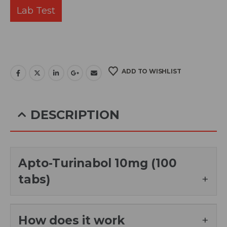
Lab Test
ADD TO WISHLIST
DESCRIPTION
Apto-Turinabol 10mg (100
tabs)
How does it work
Apto Turinabol 10mg, is an oral anabolic