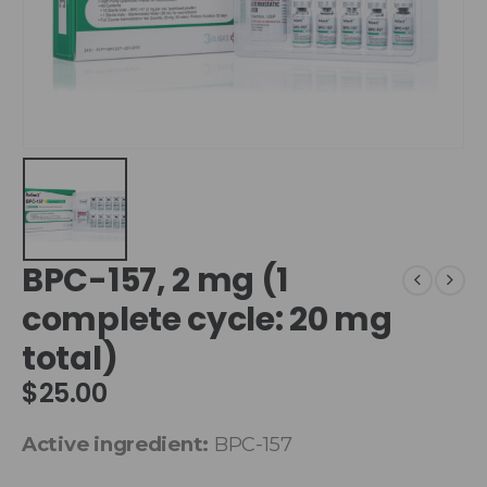
BPC-157, 2 mg (1
complete cycle: 20 mg
total)
$
25.00
Active ingredient:
BPC-157