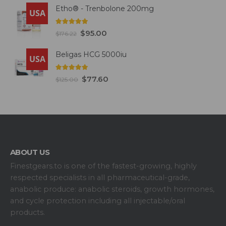
Etho® - Trenbolone 200mg
USA
5.00
out of 5
$
95.00
$
176.22
Beligas HCG 5000iu
USA
5.00
out of 5
$
77.60
$
125.00
ABOUT US
Finestgears.to is one of the fastest-growing, highly
respected specialists in all pharmaceutical-grade,
anabolic produce: anabolic steroids, growth hormones,
and cycle protection including all injectable/oral
products.