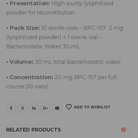
• Presentation:
High-purity lyophilized
powder for reconstitution
• Pack Size:
10 sterile vials – BPC-157 2 mg
(lyophilized powder) + 1 sterile vial –
Bacteriostatic Water 30 mL
• Volume:
30 mL total bacteriostatic water
• Concentration:
20 mg BPC-157 per full
course (10 vials)
ADD TO WISHLIST
RELATED PRODUCTS