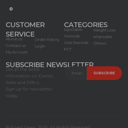
CUSTOMER
CATEGORIES
Injectable
Weight Loss
SERVICE
Steroids
Ampoules
About us
Order history
Oral Steroids
Others
Contact us
Login
PCT
My Account
SUBSCRIBE NEWSLETTER
Get all the latest
information on Events,
Sales and Offers.
Sign up for newsletter
today.
© Finest Gears. 2026. All Rights Reserved