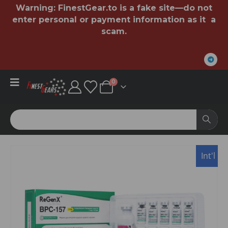
Warning:
FinestGear.to
is a fake site—do not
enter personal or payment information as it a
scam.
0
Int'l