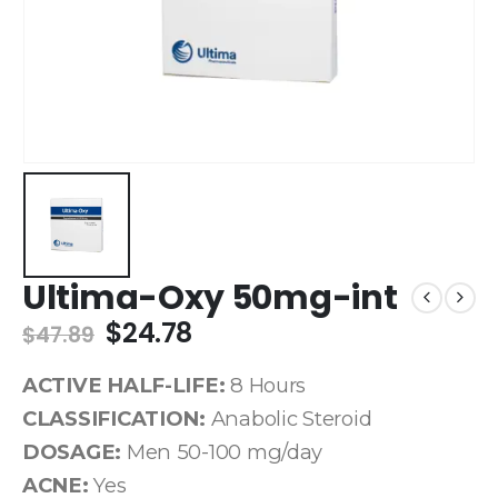
Ultima-Oxy 50mg-int
$
24.78
$
47.89
ACTIVE HALF-LIFE:
8 Hours
CLASSIFICATION:
Anabolic Steroid
DOSAGE:
Men 50-100 mg/day
ACNE:
Yes