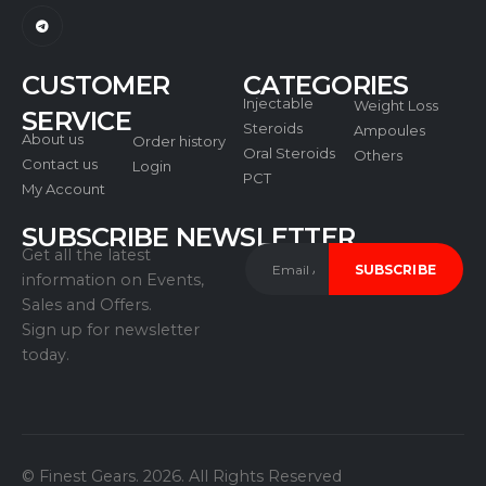
CUSTOMER
CATEGORIES
Injectable
Weight Loss
SERVICE
Steroids
Ampoules
About us
Order history
Oral Steroids
Others
Contact us
Login
PCT
My Account
SUBSCRIBE NEWSLETTER
Get all the latest
information on Events,
Sales and Offers.
Sign up for newsletter
today.
© Finest Gears. 2026. All Rights Reserved