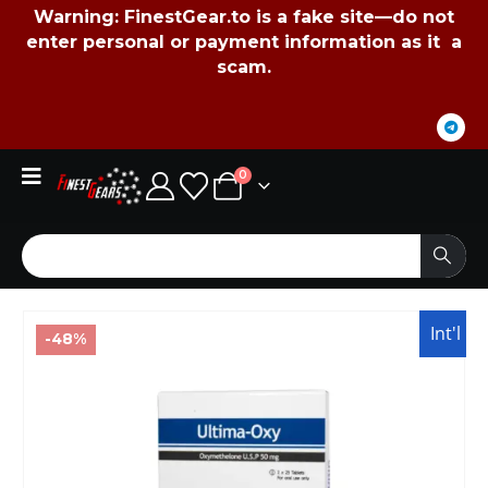
Warning:
FinestGear.to
is a fake site—do not
enter personal or payment information as it a
scam.
0
Int'l
-48%