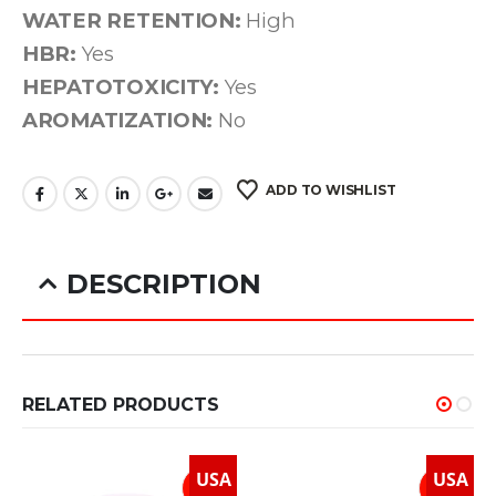
WATER RETENTION:
High
HBR:
Yes
HEPATOTOXICITY:
Yes
AROMATIZATION:
No
ADD TO WISHLIST
DESCRIPTION
Ultima-Oxy 50mg
RELATED PRODUCTS
USA
USA
How It Works
Ultima-Oxy 50mg is a potent oral anabolic