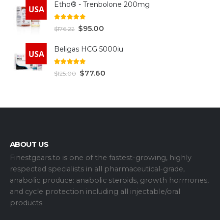
Etho® - Trenbolone 200mg
USA
5.00
out of 5
$
95.00
$
176.22
Beligas HCG 5000iu
USA
5.00
out of 5
$
77.60
$
125.00
ABOUT US
Finestgears.to is one of the fastest-growing, highly
respected specialists in all pharmaceutical-grade,
anabolic produce: anabolic steroids, growth hormones,
and cycle protection including all injectable/oral
products.