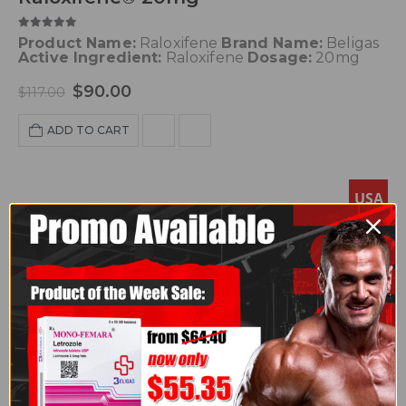
5.00
out of 5
Product Name:
Raloxifene
Brand Name:
Beligas
Active Ingredient:
Raloxifene
Dosage:
20mg
$
90.00
$
117.00
ADD TO CART
USA