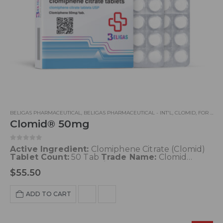
BELIGAS PHARMACEUTICAL
,
BELIGAS PHARMACEUTICAL - INT'L
,
CLOMID
,
FOR LEAN MUSCLE GOALS
Clomid® 50mg
0
out of 5
Active Ingredient:
Clomiphene Citrate (Clomid)
Tablet Count:
50 Tab
Trade Name:
Clomid
Concentration:
50 mg/Tab
Common Doses
: 50-
$
55.50
100 mg/day
Blood pressure
: No
Acne
: No
Water
retention
: No
Aromatisation
: No
Liver toxicity
:
Very low
Decrease HPTA function
: None
ADD TO CART