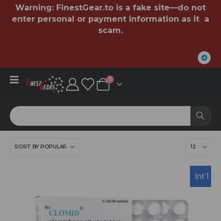
Warning:
FinestGear.to
is a fake site—do not
enter personal or payment information as it a
scam.
0
USA
Int'l