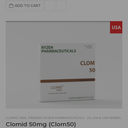
Retention:
NO
HBR:
NO
Hepatoxity:
LOW
ADD TO CART
Aromatization:
YES
USA
CLOMID
,
ORAL STEROIDS
,
RYZEN PHARMACEUTICALS - US
,
USA 8
,
USA WAREHOUSE
Clomid 50mg (Clom50)