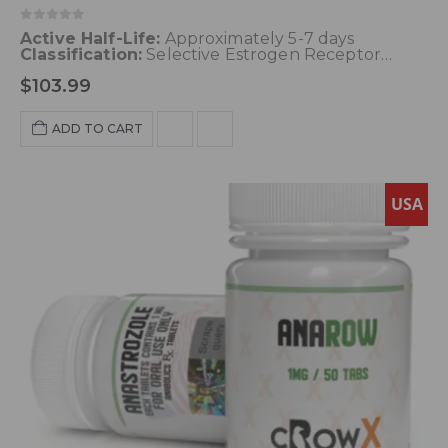
0
out of 5
Active Half-Life:
Approximately 5-7 days
Classification:
Selective Estrogen Receptor
Modulator (SERM)
Dosage:
50-100 mg
Acne:
$
103.99
Unlikely
Water Retention:
Unlikely
HBR (High
Blood Pressure):
Unlikely
Hepatotoxicity:
Possible with long-term use
Aromatization:
ADD TO CART
None
USA