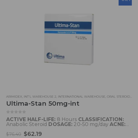
ARIMIDEX
,
INT'L WAREHOUSE 2
,
INTERNATIONAL WAREHOUSE
,
ORAL STEROIDS
,
UL
Ultima-Stan 50mg-int
0
out of 5
ACTIVE HALF-LIFE:
8 Hours
CLASSIFICATION:
Anabolic Steroid
DOSAGE:
20-50 mg/day
ACNE:
Yes
WATER RETENTION:
No
HBR:
Perhaps
$
62.19
HEPATOTOXICITY:
High
AROMATIZATION:
No
$
76.40