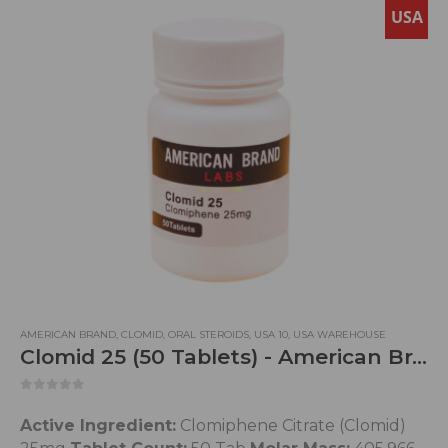
USA
AMERICAN BRAND
,
CLOMID
,
ORAL STEROIDS
,
USA 10
,
USA WAREHOUSE
Clomid 25 (50 Tablets) - American Brand
0
out of 5
Active Ingredient:
Clomiphene Citrate (Clomid)