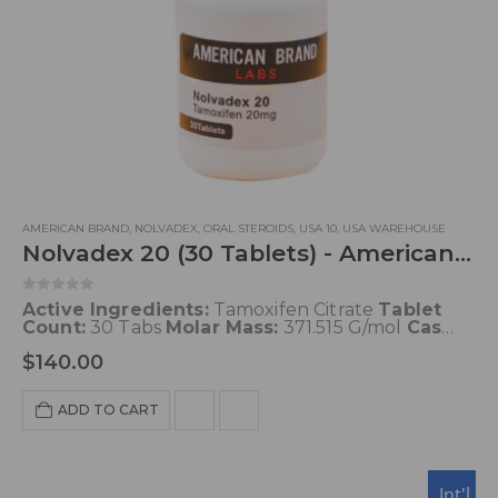
AMERICAN BRAND
,
NOLVADEX
,
ORAL STEROIDS
,
USA 10
,
USA WAREHOUSE
Nolvadex 20 (30 Tablets) - American Brand
0
out of 5
Active Ingredients:
Tamoxifen Citrate
Tablet
Count:
30 Tabs
Molar Mass:
371.515 G/mol
Cas
Id:
10540-29-1
Protein Binding:
99%
$
140.00
Concentration:
20 mg/tab
Presentation:
30 Tabs
Trade Name:
Nolvadex, Genox, Tamoxifen,
Others
Ship From:
USA
ADD TO CART
Int'l