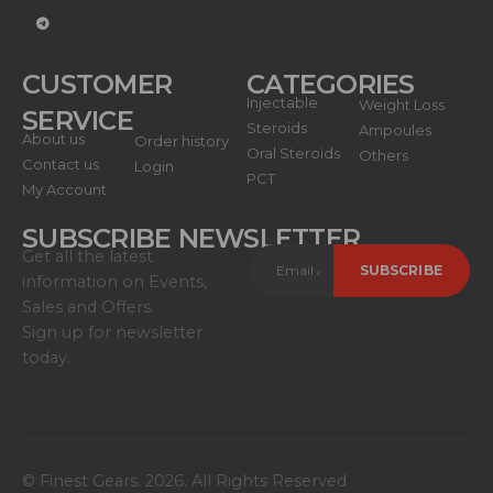
CUSTOMER
CATEGORIES
Injectable
Weight Loss
SERVICE
Steroids
Ampoules
About us
Order history
Oral Steroids
Others
Contact us
Login
PCT
My Account
SUBSCRIBE NEWSLETTER
Get all the latest
information on Events,
Sales and Offers.
Sign up for newsletter
today.
© Finest Gears. 2026. All Rights Reserved