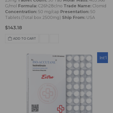
25mg
Tablet Count:
50 Tab
Molar Mass:
405.966
G/mol
Formula:
C26h28clno
Trade Name:
Clomid
Concentration:
50 mg/cap
Presentation:
50
Tablets (Total box 2500mg)
Ship From:
USA
$
143.18
ADD TO CART
Int'l