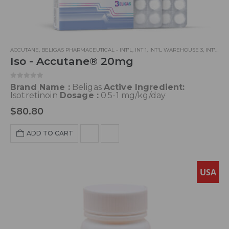
ACCUTANE
,
BELIGAS PHARMACEUTICAL - INT'L
,
INT 1
,
INT'L WAREHOUSE 3
,
INT'L WAREHOUSE 5
Iso - Accutane® 20mg
0
out of 5
Brand Name :
Beligas
Active Ingredient:
Isotretinoin
Dosage :
0.5-1 mg/kg/day
$
80.80
ADD TO CART
USA