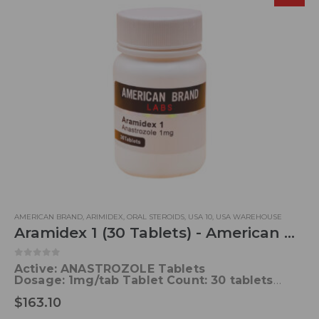
AMERICAN BRAND
,
ARIMIDEX
,
ORAL STEROIDS
,
USA 10
,
USA WAREHOUSE
Aramidex 1 (30 Tablets) - American Brand
0
out of 5
Active: ANASTROZOLE Tablets
Dosage:
1mg/tab
Tablet Count: 30 tablets
Formula
: C17H19N5
Elimination half-life:
46.8
$
163.10
hours
Trade name:
Arimidex, others
Metabolism:
Liver (85%)
Acne:
RARELY
Water