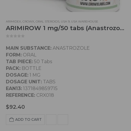
ARIMIDEX
,
CROWX
,
ORAL STEROIDS
,
USA 9
,
USA WAREHOUSE
ARIMIROW 1 mg/50 tabs (Anastrozole)
0
out of 5
MAIN SUBSTANCE:
ANASTROZOLE
FORM:
ORAL
TAB PIECE:
50 Tabs
PACK:
BOTTLE
DOSAGE:
1 MG
DOSAGE UNIT:
TABS
EAN13:
1371849859715
REFERENCE:
CRX018
$
92.40
ADD TO CART