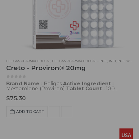
BELIGAS PHARMACEUTICAL
,
BELIGAS PHARMACEUTICAL - INT'L
,
INT 1
,
INT'L WAREHOUSE 3
Creto - Proviron® 20mg
0
out of 5
Brand Name :
Beligas
Active Ingredient :
Mesterolone (Proviron)
Tablet Count :
100
Tablets
Half-life :
12-13 Hours
Classification :
$
75.30
Androgen; Anabolic Steroid
Dosage:
50-150
mg/day
Acne:
Possible
Water Retention :
Low
Hepatotoxicity:
Low
Aromatization :
None
ADD TO CART
USA