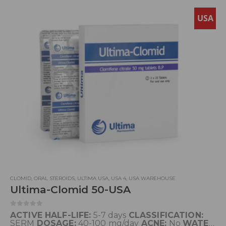
USA
CLOMID
,
ORAL STEROIDS
,
ULTIMA USA
,
USA 4
,
USA WAREHOUSE
Ultima-Clomid 50-USA
0
out of 5
ACTIVE HALF-LIFE:
5-7 days
CLASSIFICATION:
SERM
DOSAGE:
40-100 mg/day
ACNE:
No
WATER