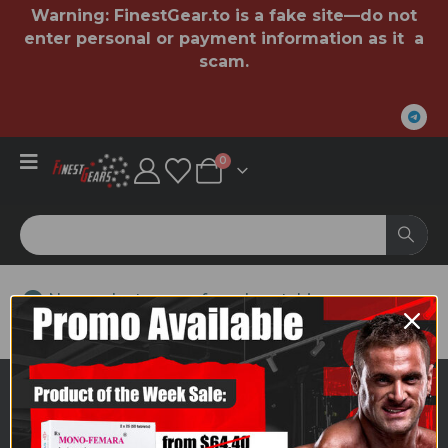
Warning:
FinestGear.to
is a fake site—do not
enter personal or payment information as it a
scam.
0
No products were found matching your
selection.
ABOUT US