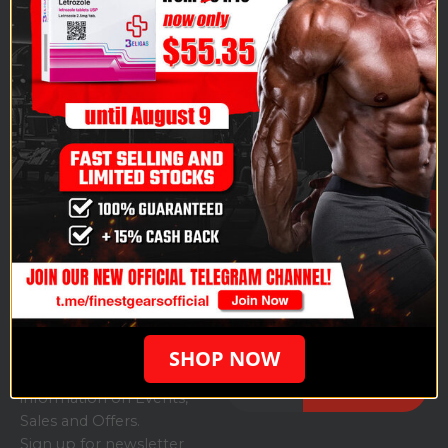
Finestgears.to is one of the fastest-growing, highly
respected specialists in all pharmaceutical-grade,
anabolic produce: anabolic steroids, growth hormones,
and cycle protection including all injectable/oral
products.
CUSTOMER
CATEGORIES
Injectable
Weight Loss
SERVICE
Steroids
Ampoules
About us
Order history
Oral Steroids
Others
Contact us
Login
PCT
My Account
SUBSCRIBE NEWSLETTER
SHOP NOW
Get all the latest
information on Events,
Sales and Offers.
Sign up for newsletter