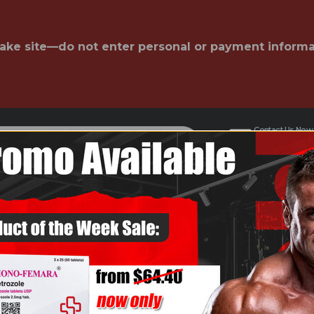
fake site—do not enter personal or payment informa
Contact Us Now
admin@f
All Categories
AREHOUSE
NEWS
COURSES
LAB TEST
FA
're looking for.
S OFF