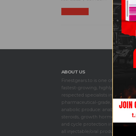
READ MORE +
ABOUT US
S
Ge
Finestgears.to is one of the
Of
fastest-growing, highly
Si
respected specialists in all
pharmaceutical-grade,
anabolic produce: anabolic
C
steroids, growth hormones,
Ab
and cycle protection including
Co
all injectable/oral products.
My