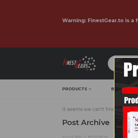
Warning:
FinestGear.to
is a 
PRODUCTS
BRAND & W
It seems we can't find what you
Post Archive
JULY 5, 2022
BETA BETA
COMMENT