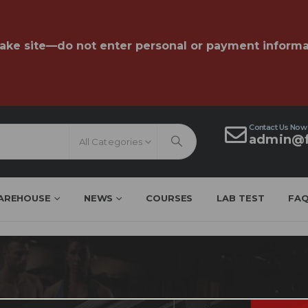
fake site—do not enter personal or payment informa
Contact Us Now
admin@f
All Categories
AREHOUSE
NEWS
COURSES
LAB TEST
FA