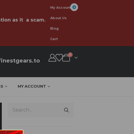
My Account
About Us
tion as it a scam.
Blog
Cart
0
inestgears.to
QS
MY ACCOUNT