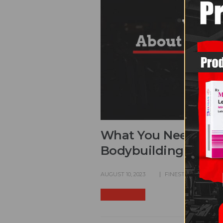
What You Need to K
Bodybuilding
AUGUST 10, 2023
FINEST GEARS
CO
READ MORE +