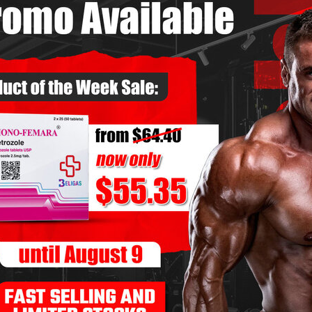
now About Clenbuterol for
MMENTS OFF