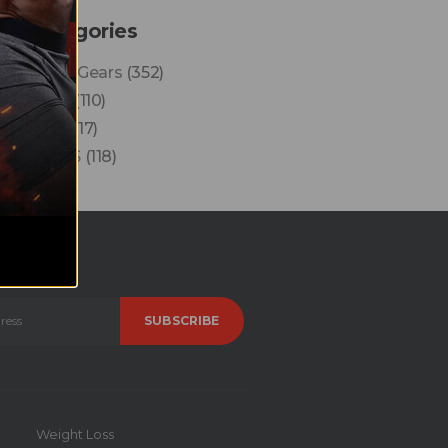
Categories
Finest Gears
(352)
News
(110)
Reels
(17)
VLOGS
(118)
Weight Loss