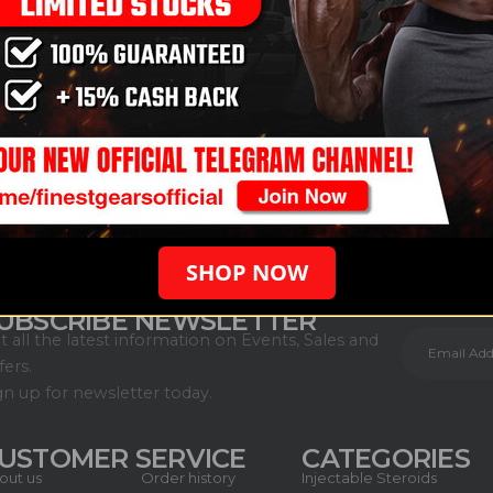
SHOP NOW
UBSCRIBE NEWSLETTER
t all the latest information on Events, Sales and
fers.
gn up for newsletter today.
USTOMER SERVICE
CATEGORIES
out us
Order history
Injectable Steroids