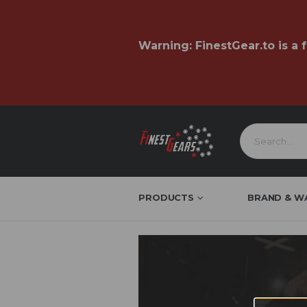
Warning:
FinestGear.to
is a 
PRODUCTS
BRAND & W