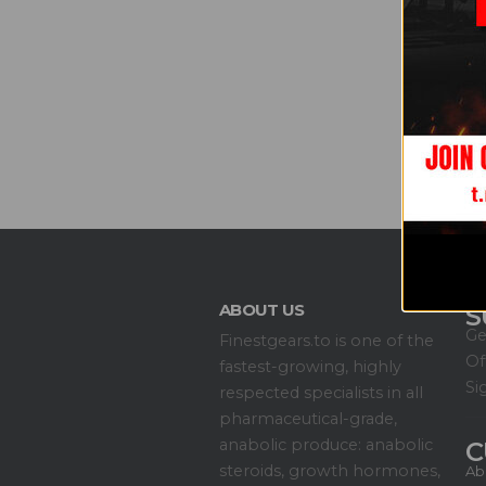
ABOUT US
S
Ge
Finestgears.to is one of the
Of
fastest-growing, highly
Si
respected specialists in all
pharmaceutical-grade,
anabolic produce: anabolic
C
steroids, growth hormones,
Ab