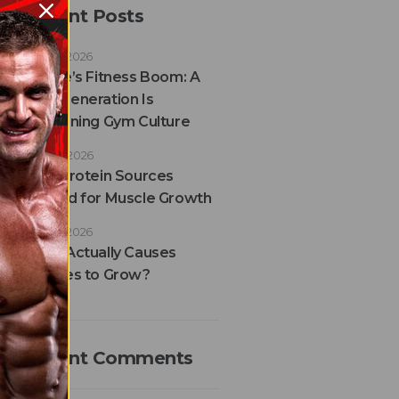
Recent Posts
JULY 29, 2026
France’s Fitness Boom: A
New Generation Is
Redefining Gym Culture
JULY 28, 2026
Best Protein Sources
Ranked for Muscle Growth
JULY 24, 2026
What Actually Causes
Muscles to Grow?
Recent Comments