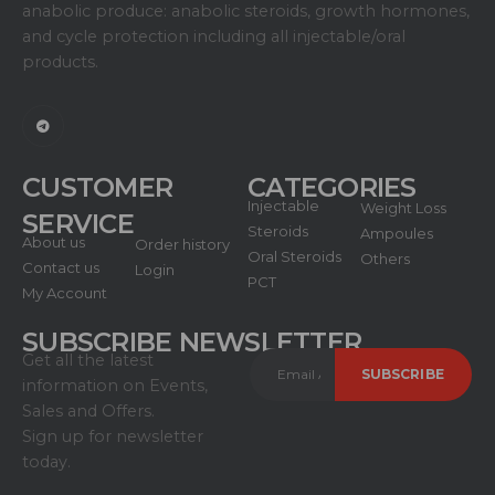
anabolic produce: anabolic steroids, growth hormones,
and cycle protection including all injectable/oral
products.
CUSTOMER
CATEGORIES
Injectable
Weight Loss
SERVICE
Steroids
Ampoules
About us
Order history
Oral Steroids
Others
Contact us
Login
PCT
My Account
SUBSCRIBE NEWSLETTER
Get all the latest
information on Events,
Sales and Offers.
Sign up for newsletter
today.