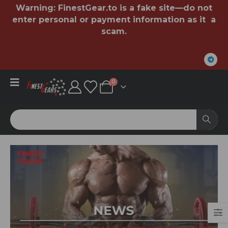
Warning:
FinestGear.to
is a fake site—do not
enter personal or payment information as it a
scam.
0