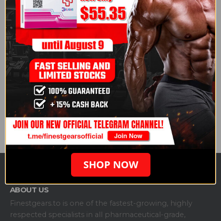
attainable through natural means alone. He
acknowledged natural physiques with great
genetics exist but insisted that the very top tier
requires pharmacological enhancement.
fitnessvolt.com
Read the full article here:
Joe Rogan Says
Bodybuilding is “Impossible” Without Steroids
Courtesy of Generation Iron
.
Share this post
SHOP NOW
ABOUT US
Finestgears.to is one of the fastest-growing, highly
respected specialists in all pharmaceutical-grade,