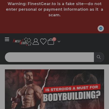
Warning:
FinestGear.to
is a fake site—do not
enter personal or payment information as it a
scam.
0