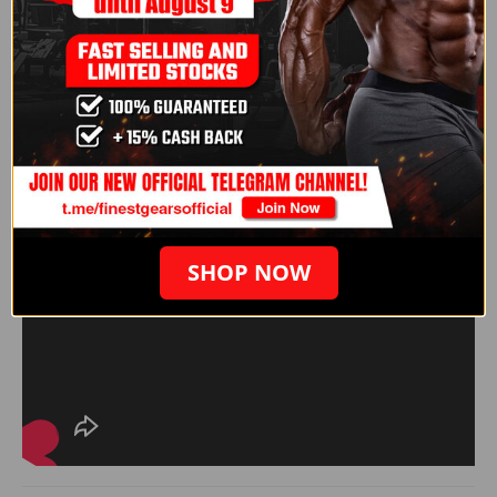
SHOP NOW