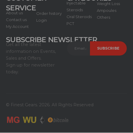
Injectable
Weight Loss
SERVICE
Steroids
Ampoules
About us
Order history
Oral Steroids
Others
Contact us
Login
PCT
My Account
SUBSCRIBE NEWSLETTER
Get all the latest
information on Events,
Sales and Offers.
Sign up for newsletter
today.
© Finest Gears. 2026. All Rights Reserved