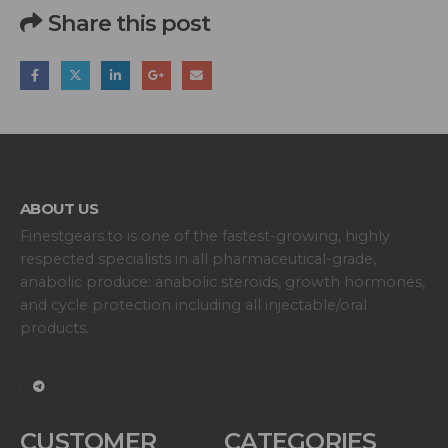
Share this post
ABOUT US
Finestgears.to is one of the fastest-growing, highly
respected specialists in all pharmaceutical-grade,
anabolic produce: anabolic steroids, growth hormones,
and cycle protection including all injectable/oral
products.
CUSTOMER
CATEGORIES