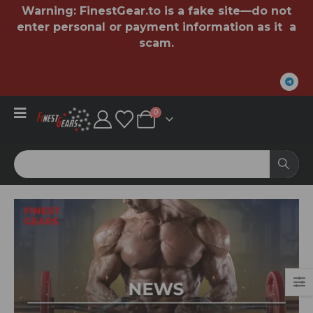
Warning:
FinestGear.to
is a fake site—do not
enter personal or payment information as it a
scam.
0