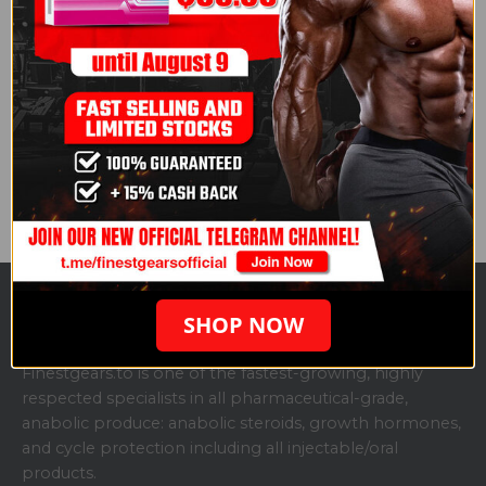
wellbeing, both on and off set.
Read the full article here:
How Bodybuilders (and
Steroids) Reshaped Hollywood
.
Courtesy of Consequence.
Share this post
SHOP NOW
ABOUT US
Finestgears.to is one of the fastest-growing, highly
respected specialists in all pharmaceutical-grade,
anabolic produce: anabolic steroids, growth hormones,
and cycle protection including all injectable/oral
products.