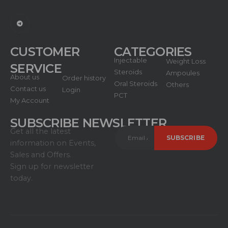
CUSTOMER
CATEGORIES
Injectable
Weight Loss
SERVICE
Steroids
Ampoules
About us
Order history
Oral Steroids
Others
Contact us
Login
PCT
My Account
SUBSCRIBE NEWSLETTER
Get all the latest
information on Events,
Sales and Offers.
Sign up for newsletter
today.