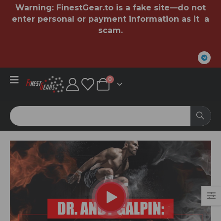
Warning:
FinestGear.to
is a fake site—do not
enter personal or payment information as it a
scam.
0