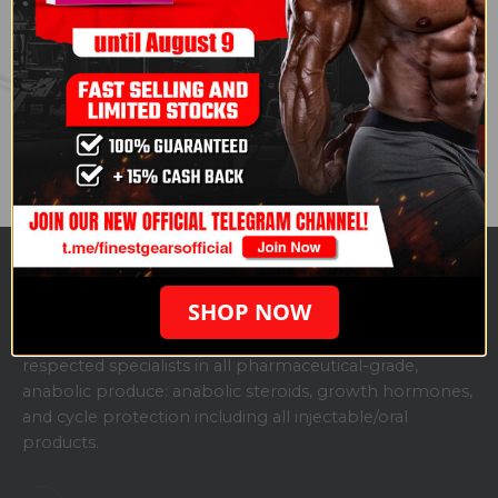
Endurance
. Courtesy of
Andrew Huberman
.
Share this post
SHOP NOW
ABOUT US
Finestgears.to is one of the fastest-growing, highly
respected specialists in all pharmaceutical-grade,
anabolic produce: anabolic steroids, growth hormones,
and cycle protection including all injectable/oral
products.