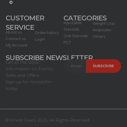
CUSTOMER
CATEGORIES
Injectable
Weight Loss
SERVICE
Steroids
Ampoules
About us
Order history
Oral Steroids
Others
Contact us
Login
PCT
My Account
SUBSCRIBE NEWSLETTER
Get all the latest
information on Events,
Sales and Offers.
Sign up for newsletter
today.
© Finest Gears. 2026. All Rights Reserved