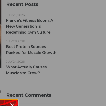
Recent Posts
JULY 29, 2026
France’s Fitness Boom: A
New Generation Is
Redefining Gym Culture
JULY 28, 2026
Best Protein Sources
Ranked for Muscle Growth
JULY 24, 2026
What Actually Causes
Muscles to Grow?
d
Recent Comments