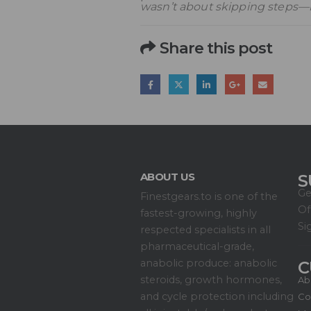
wasn’t about skipping steps—i
Share this post
ABOUT US
S
Ge
Finestgears.to is one of the
Of
fastest-growing, highly
Si
respected specialists in all
pharmaceutical-grade,
anabolic produce: anabolic
C
steroids, growth hormones,
Ab
and cycle protection including
Co