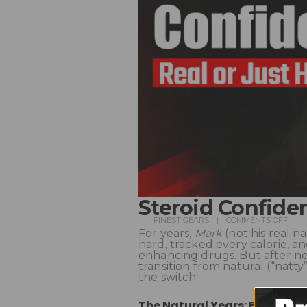
Steroid Confide
FINEST GEARS
COMMENTS OFF
For years,
Mark
(not his real n
hard, tracked every calorie, 
enhancing drugs. But after ne
transition from natural (“natt
the switch.
The Natural Years: Building 