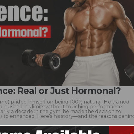
nce: Real or Just Hormonal?
ame) prided himself on being 100% natural. He trained
and pushed his limits without touching performance-
arly a decade in the gym, he made the decision to
y”) to enhanced. Here’s his story—and the reasons behin
the Foundation