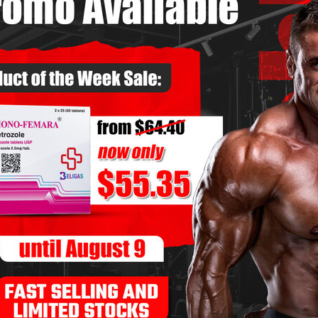
e teens, inspired by classic bodybuilding physiques. He
ng programs, stayed consistent with his diet, and saw
 five years. By year seven, however, progress slowed
talled, his physique plateaued, and small muscle
n years, to notice.
Mark began preparing for his first national-level
alized that, despite his discipline, he was at a genetic
itive against enhanced athletes. This wasn’t a sudden
years of weighing pros and cons.
st all top-level bodybuilders were enhanced.
s
– He was training perfectly but seeing minimal returns.
evelopment
– Fuller muscle bellies, harder density, and
s often struggle to achieve.
He consulted experienced competitors, did blood work,
different compounds, side effects, and safe practices.
e testosterone-only cycle—a common starting point for