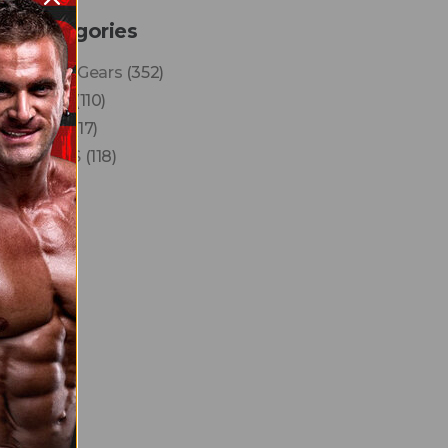
Categories
Finest Gears
(352)
News
(110)
Reels
(17)
VLOGS
(118)