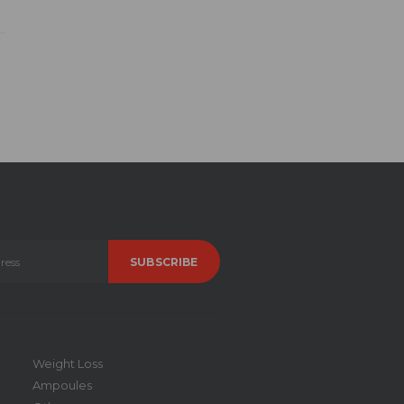
Weight Loss
Ampoules