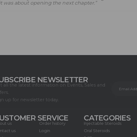
t was about opening the next chapter.”
UBSCRIBE NEWSLETTER
t all the latest information on Events, Sales and
fers.
gn up for newsletter today.
USTOMER SERVICE
CATEGORIES
out us
Order history
Injectable Steroids
ntact us
Login
Oral Steroids