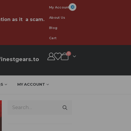
My Account
About Us
tion as it a scam.
Blog
Cart
0
inestgears.to
QS
MY ACCOUNT