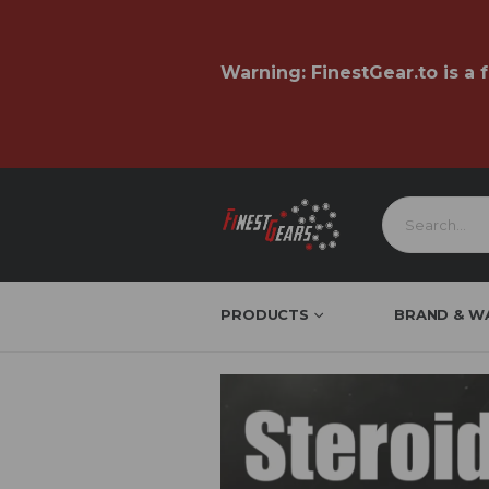
Warning:
FinestGear.to
is a 
PRODUCTS
BRAND & W