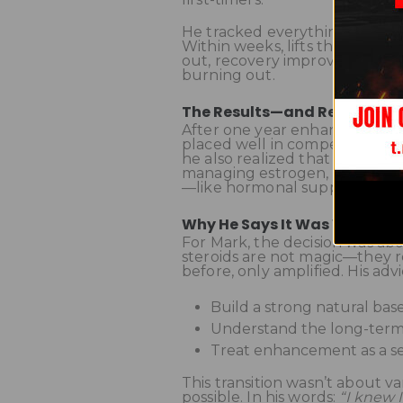
He tracked everything: streng
Within weeks, lifts that had be
out, recovery improved dramati
burning out.
The Results—and Reality Ch
After one year enhanced, Mar
placed well in competitions an
he also realized that being en
managing estrogen, monitorin
—like hormonal suppression
Why He Says It Was Worth It
For Mark, the decision was abo
steroids are not magic—they re
before, only amplified. His ad
Build a strong natural base 
Understand the long-term 
Treat enhancement as a s
This transition wasn’t about v
possible. In his words:
“I knew 