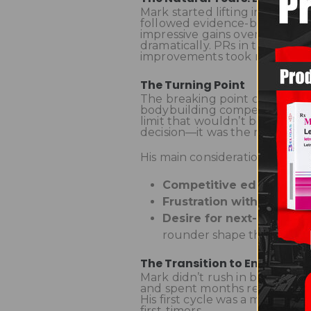
Mark started lifting in his lat
followed evidence-based traini
impressive gains over the first
dramatically. PRs in the gym s
improvements took months, eve
The Turning Point
The breaking point came when 
bodybuilding competition. He re
limit that wouldn’t be compet
decision—it was the result of 
His main considerations:
Competitive edge
– Almo
Frustration with plateau
Desire for next-level d
rounder shape that natural
The Transition to Enhanced
Mark didn’t rush in blindly. 
and spent months researching 
His first cycle was a moderat
first-timers.