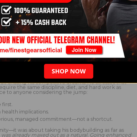
th levels, body composition, mood, and health markers.
en stuck for years began to climb. His physique filled
cally, and he could train at higher intensities without
eck
k had transformed his physique and stage presence. H
d finally stood toe-to-toe with national contenders. Bu
hanced came with responsibilities: regular blood work,
g heart health, and understanding that some changes
—were permanent.
SHOP NOW
ut chasing his competitive dreams. He stresses that
quire the same discipline, diet, and hard work as
vice to anyone considering the jump:
first.
health implications.
erious, managed commitment—not a shortcut.
anity—it was about taking his bodybuilding as far as
I was already maxed out as a natural. Going enhanced