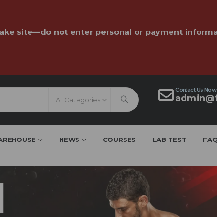
fake site—do not enter personal or payment informa
Contact Us Now
admin@f
All Categories
AREHOUSE
NEWS
COURSES
LAB TEST
FA