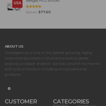
Beligas HCG 5000iu
USA
5.00
out of 5
$
77.60
$
125.00
ABOUT US
Finestgears.to is one of the fastest-growing, highly
respected specialists in all pharmaceutical-grade,
anabolic produce: anabolic steroids, growth hormones,
and cycle protection including all injectable/oral
products.
CUSTOMER
CATEGORIES
Injectable
Weight Loss