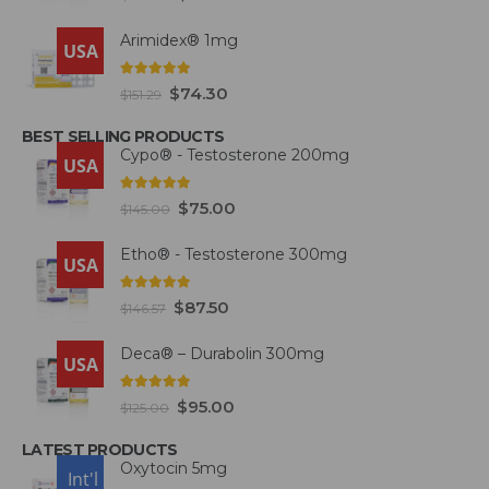
Arimidex® 1mg
USA
5.00
out of 5
$
74.30
$
151.29
BEST SELLING PRODUCTS
Cypo® - Testosterone 200mg
USA
4.93
out of 5
$
75.00
$
145.00
Etho® - Testosterone 300mg
USA
4.93
out of 5
$
87.50
$
146.57
Deca® – Durabolin 300mg
USA
5.00
out of 5
$
95.00
$
125.00
LATEST PRODUCTS
Oxytocin 5mg
USA
Int'l