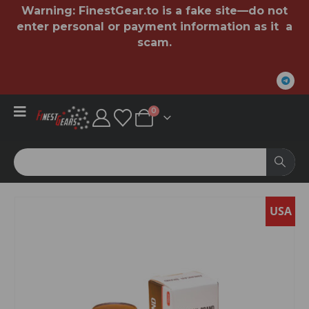
Warning:
FinestGear.to
is a fake site—do not
enter personal or payment information as it a
scam.
0
USA