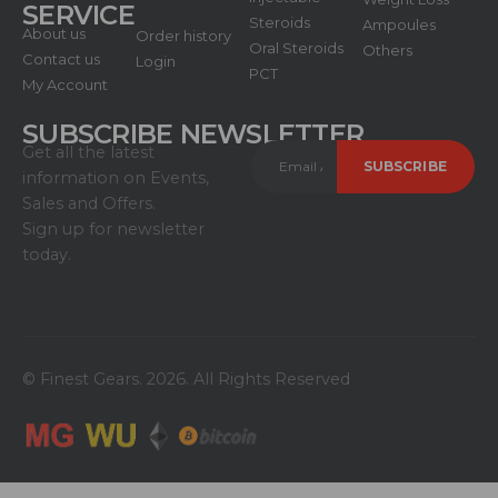
SERVICE
Steroids
Ampoules
About us
Order history
Oral Steroids
Others
Contact us
Login
PCT
My Account
SUBSCRIBE NEWSLETTER
Get all the latest
information on Events,
Sales and Offers.
Sign up for newsletter
today.
© Finest Gears. 2026. All Rights Reserved