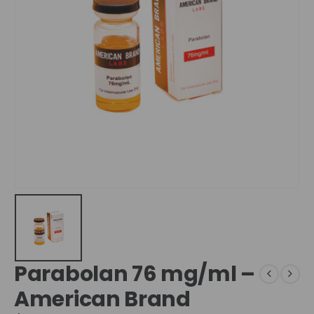
Parabolan 76 mg/ml –
American Brand