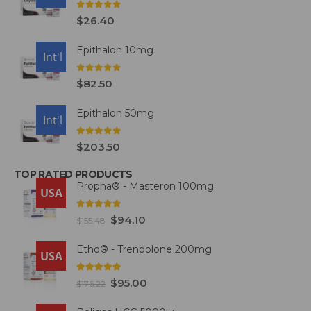
0
out of 5
$
26.40
Epithalon 10mg
USA
Int'l
0
out of 5
$
82.50
Epithalon 50mg
USA
Int'l
0
out of 5
$
203.50
TOP RATED PRODUCTS
Propha® - Masteron 100mg
USA
5.00
out of 5
$
94.10
$
155.48
Etho® - Trenbolone 200mg
USA
5.00
out of 5
$
95.00
$
176.22