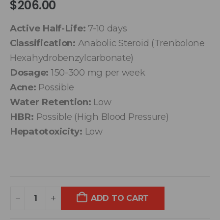
$
206.00
Active Half-Life:
7-10 days
Classification:
Anabolic Steroid (Trenbolone
Hexahydrobenzylcarbonate)
Dosage:
150-300 mg per week
Acne:
Possible
Water Retention:
Low
HBR:
Possible (High Blood Pressure)
Hepatotoxicity:
Low
ADD TO CART