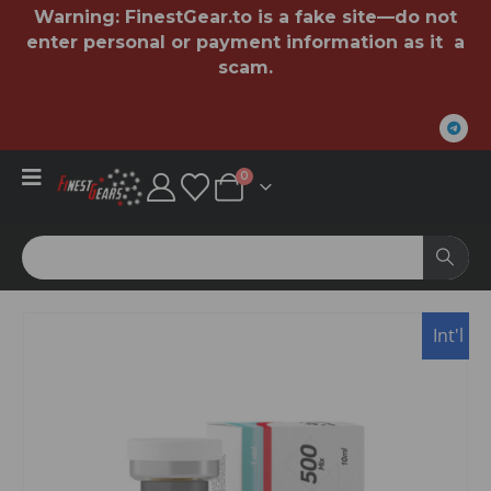
Warning:
FinestGear.to
is a fake site—do not
enter personal or payment information as it a
scam.
0
Int'l