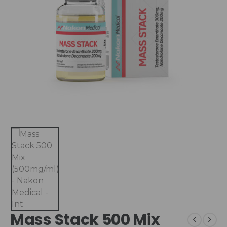
Mass Stack 500 Mix