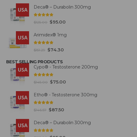
Deca® – Durabolin 300mg
USA
5.00
out of 5
$
95.00
$
125.00
Arimidex® 1mg
USA
5.00
out of 5
$
74.30
$
151.29
BEST SELLING PRODUCTS
Cypo® - Testosterone 200mg
USA
4.93
out of 5
$
75.00
$
145.00
Etho® - Testosterone 300mg
USA
4.93
out of 5
$
87.50
$
146.57
Deca® – Durabolin 300mg
USA
5.00
out of 5