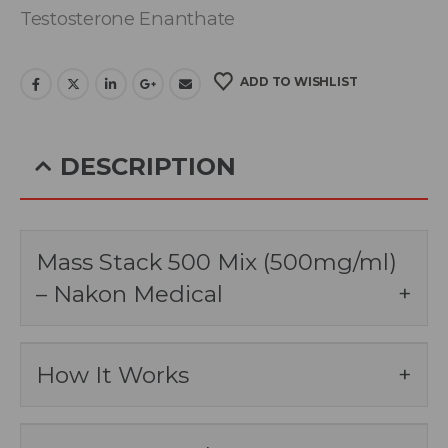
Testosterone Enanthate
ADD TO WISHLIST
DESCRIPTION
Mass Stack 500 Mix (500mg/ml)
– Nakon Medical
How It Works
Mass Stack 500 Mix by Nakon Medical is a
powerful blend of several anabolic steroids
designed to promote significant muscle mass