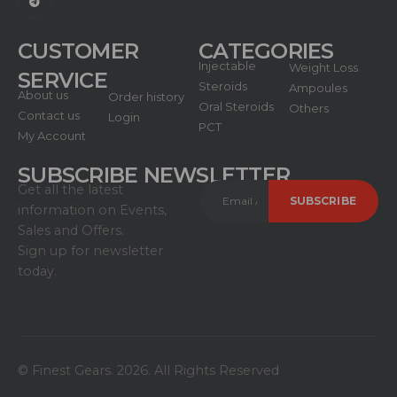
CUSTOMER
CATEGORIES
Injectable
Weight Loss
SERVICE
Steroids
Ampoules
About us
Order history
Oral Steroids
Others
Contact us
Login
PCT
My Account
SUBSCRIBE NEWSLETTER
Get all the latest
information on Events,
Sales and Offers.
Sign up for newsletter
today.
© Finest Gears. 2026. All Rights Reserved