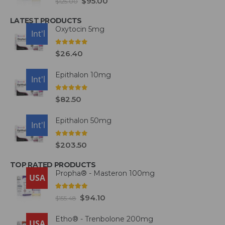
$
95.00
$
125.00
LATEST PRODUCTS
Oxytocin 5mg
USA
Int'l
0
out of 5
$
26.40
Epithalon 10mg
USA
Int'l
0
out of 5
$
82.50
Epithalon 50mg
USA
Int'l
0
out of 5
$
203.50
TOP RATED PRODUCTS
Propha® - Masteron 100mg
USA
5.00
out of 5
$
94.10
$
155.48
Etho® - Trenbolone 200mg
USA