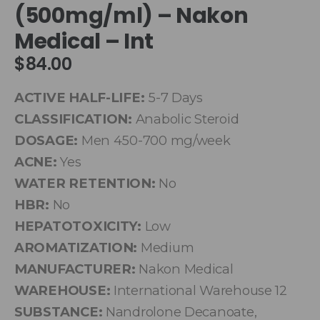
(500mg/ml) – Nakon
Medical – Int
$
84.00
ACTIVE HALF-LIFE:
5-7 Days
CLASSIFICATION:
Anabolic Steroid
DOSAGE:
Men 450-700 mg/week
ACNE:
Yes
WATER RETENTION:
No
HBR:
No
HEPATOTOXICITY:
Low
AROMATIZATION:
Medium
MANUFACTURER:
Nakon Medical
WAREHOUSE:
International Warehouse 12
SUBSTANCE:
Nandrolone Decanoate,