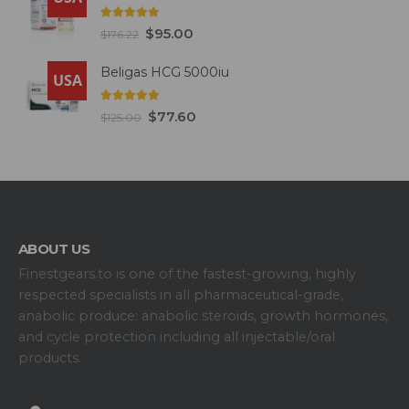
5.00
out of 5
$
95.00
$
176.22
Beligas HCG 5000iu
USA
5.00
out of 5
$
77.60
$
125.00
ABOUT US
Finestgears.to is one of the fastest-growing, highly
respected specialists in all pharmaceutical-grade,
anabolic produce: anabolic steroids, growth hormones,
and cycle protection including all injectable/oral
products.