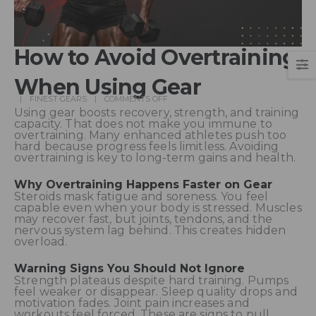
How to Avoid Overtraining
When Using Gear
FINEST GEARS
COMMENTS OFF
Using gear boosts recovery, strength, and training
capacity. That does not make you immune to
overtraining. Many enhanced athletes push too
hard because progress feels limitless. Avoiding
overtraining is key to long-term gains and health.
Why Overtraining Happens Faster on Gear
Steroids mask fatigue and soreness. You feel
capable even when your body is stressed. Muscles
may recover fast, but joints, tendons, and the
nervous system lag behind. This creates hidden
overload.
Warning Signs You Should Not Ignore
Strength plateaus despite hard training. Pumps
feel weaker or disappear. Sleep quality drops and
motivation fades. Joint pain increases and
workouts feel forced. These are signs to pull