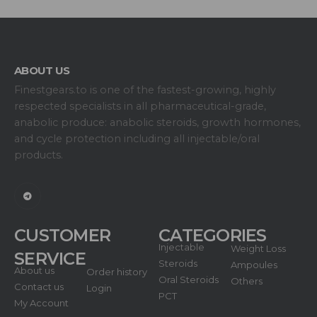
ABOUT US
Finestgears.to is one of the fastest-growing, highly
respected specialists in all pharmaceutical-grade,
anabolic produce: anabolic steroids, growth hormones,
and cycle protection including all injectable/oral
products.
CUSTOMER
CATEGORIES
Injectable
Weight Loss
SERVICE
Steroids
Ampoules
About us
Order history
Oral Steroids
Others
Contact us
Login
PCT
My Account