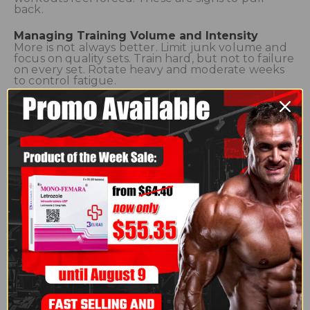
back.
Managing Training Volume and Intensity
More is not always better. Limit junk volume and
focus on quality sets. Train hard, but not to failure
on every set. Rotate heavy and moderate weeks
to control fatigue.
Smart Split and Rest Day Planning
Avoid hitting the same muscle hard on
consecutive days. Schedule full rest or active
recovery days weekly. Recovery days help your
nervous system reset, not just your muscles.
Recovery Outside the Gym
Sleep is non-negotiable. Poor sleep ruins recovery
even on cycle. Manage stress and keep hydration
consistent. These factors control cortisol and
inflammation levels.
Nutrition to Prevent Burnout
Do not slash calories aggressively while training
hard. Keep protein high and carbs adequate.
Under-eating while enhanced accelerates
overtraining and hormone imbalance.