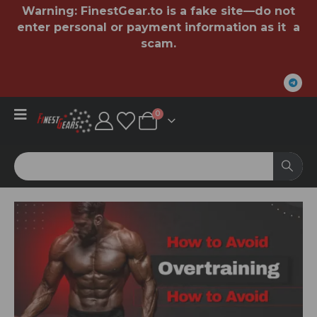
Warning:
FinestGear.to
is a fake site—do not
enter personal or payment information as it a
scam.
0