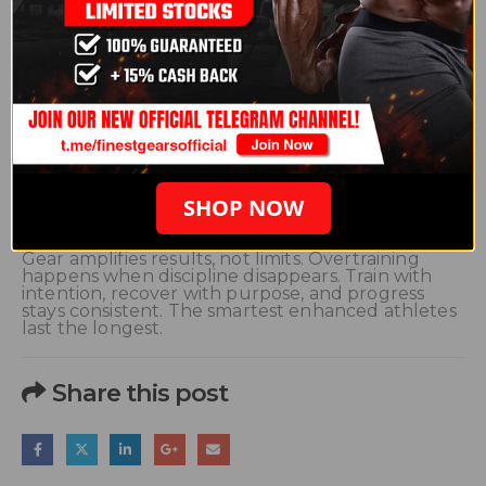
Joint and Tendon Protection
Strength increases faster than connective tissue
adapts. Warm up thoroughly and control tempo.
Use recovery days for mobility, stretching, and soft
tissue work.
Adjusting Based on Compounds Used
Harsh or dry compounds increase recovery
demands. High-dose cycles require more rest and
smarter programming. Mild cycles still need
recovery discipline, just slightly less.
SHOP NOW
Conclusion
Gear amplifies results, not limits. Overtraining
happens when discipline disappears. Train with
intention, recover with purpose, and progress
stays consistent. The smartest enhanced athletes
last the longest.
Share this post