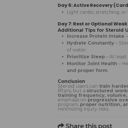
Day 6: Active Recovery (Card
Light cardio, stretching, o
Day 7: Rest or Optional Weak
Additional Tips for Steroid 
Increase Protein Intake
Hydrate Constantly
– Ste
of water.
Prioritize Sleep
– At least
Monitor Joint Health
– He
and proper form
.
Conclusion
Steroid users can
train harde
lifters, but a
structured worko
training frequency, volume,
emphasis on
progressive o
program,
proper nutrition, a
minimizing injury risks.
Share this post