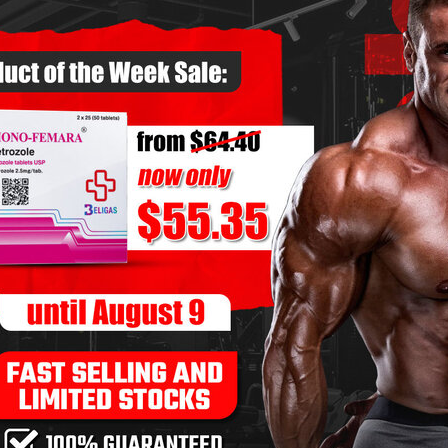
 pump and endurance
.
 Movements
ench press, and overhead press
should remain the
ximize
strength and muscle-building potential
.
r Steroid Users
-8 reps
 sets of 8-10 reps
–
3 sets of 12-15 reps
 sets of 8-10 reps
re
6-8 reps
10-12 reps
-10 reps
 10-12 reps