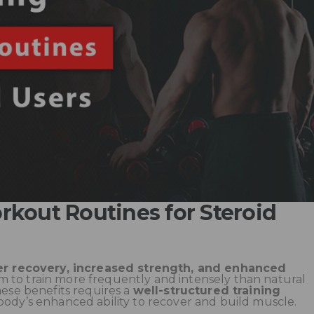
kout Routines for Steroid
er recovery, increased strength, and enhanced
em to train more frequently and intensely than natural
hese benefits requires a
well-structured training
body’s enhanced ability to recover and build muscle.