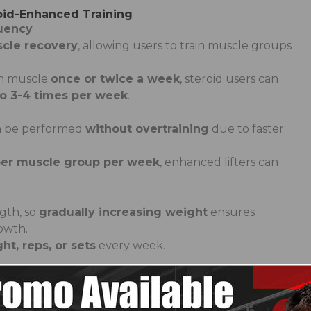
oid-Enhanced Training
quency
cle recovery
, allowing users to train muscle groups
ch muscle
once or twice a week
, steroid users can
to 3-4 times per week
.
an be performed
without overtraining
due to faster
 per muscle group per week
, enhanced lifters can
gth, so
gradually increasing weight
ensures
owth.
t, reps, or sets
every week.
n sets allows for
shorter rest times (30-60 seconds
econds for strength training)
.