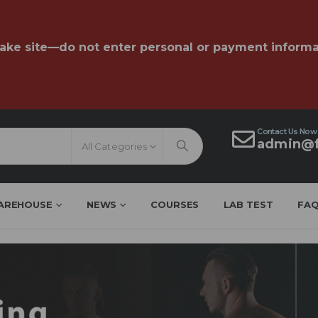
fake site—do not enter personal or payment informa
Contact Us Now
admin@f
All Categories
AREHOUSE
NEWS
COURSES
LAB TEST
FA