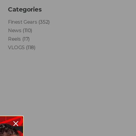
Categories
Finest Gears
(352)
News
(110)
Reels
(17)
VLOGS
(118)