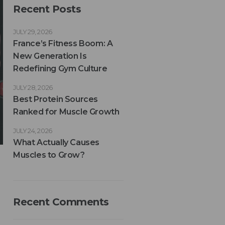
Recent Posts
JULY 29, 2026
France’s Fitness Boom: A
New Generation Is
Redefining Gym Culture
JULY 28, 2026
Best Protein Sources
Ranked for Muscle Growth
JULY 24, 2026
What Actually Causes
Muscles to Grow?
Recent Comments