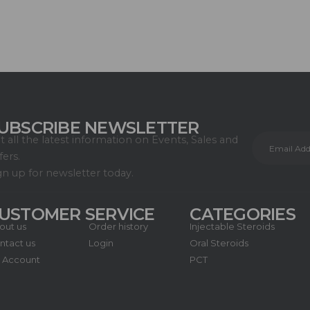
UBSCRIBE NEWSLETTER
t all the latest information on Events, Sales and
fers.
gn up for newsletter today.
USTOMER SERVICE
CATEGORIES
out us
Order history
Injectable Steroids
ntact us
Login
Oral Steroids
 Account
PCT