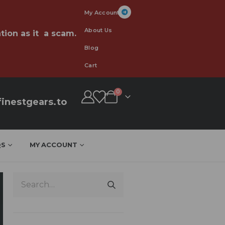
My Account
About Us
tion as it a scam.
Blog
Cart
0
inestgears.to
QS
MY ACCOUNT