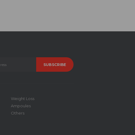
Weight Loss
Ampoules
Others