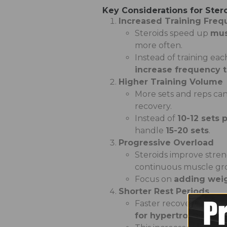
Key Considerations for Ster
Increased Training Fre
Steroids speed up
mus
more often.
Instead of training ea
increase frequency 
Higher Training Volume
More sets and reps c
recovery.
Instead of
10-12 sets
handle
15-20 sets
.
Progressive Overload
Steroids improve stren
continuous muscle gr
Focus on
adding weigh
Shorter Rest Periods
Faster recovery betwee
for hypertrophy, 90 s