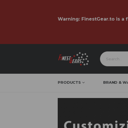
Warning:
FinestGear.to
is a 
PRODUCTS
BRAND & W