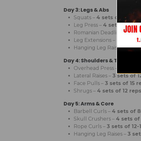
Day 3: Legs & Abs
Squats –
4 sets of 6-8 re
Leg Press –
4 sets of 12-1
Romanian Deadlifts –
4 se
Leg Extensions –
3 sets of
Hanging Leg Raises –
3 set
Day 4: Shoulders & Traps
Overhead Press –
4 sets o
Lateral Raises –
3 sets of 1
Face Pulls –
3 sets of 15 r
Shrugs –
4 sets of 12 rep
Day 5: Arms & Core
Barbell Curls –
4 sets of 8
Skull Crushers –
4 sets of
Rope Curls –
3 sets of 12-
Hanging Leg Raises –
3 set