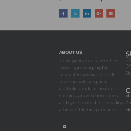
ABOUT US
S
Ge
Finestgears.to is one of the
Of
fastest-growing, highly
Si
respected specialists in all
pharmaceutical-grade,
anabolic produce: anabolic
C
steroids, growth hormones,
Ab
and cycle protection including
Co
all injectable/oral products.
My