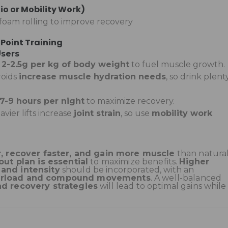
io or Mobility Work)
r foam rolling to improve recovery
 Point Training
Users
–
2-2.5g per kg of body weight
to fuel muscle growth.
roids
increase muscle hydration needs
, so drink plent
7-9 hours per night
to maximize recovery.
avier lifts increase
joint strain
, so use
mobility work
r, recover faster, and gain more muscle
than natura
ut plan is essential
to maximize benefits.
Higher
 and intensity
should be incorporated, with an
verload and compound movements
. A well-balanced
nd recovery strategies
will lead to optimal gains while