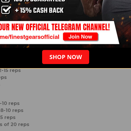
ps
5 reps
ts of 8-10 reps
 12-15 reps
s of 15-20 reps
SHOP NOW
f 6-8 reps
2-15 reps
eps
s
-10 reps
 8-10 reps
15 reps
s of 20 reps