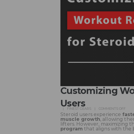
Customizing Wor
Users
FINEST GEARS
COMMENTS OFF
Steroid users experience
fast
muscle growth
, allowing th
lifters. However, maximizing t
program
that aligns with the 