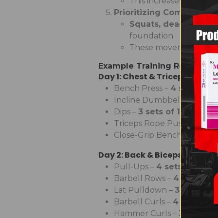
This increases
muscle
Prioritizing Compound
Squats, deadlifts, b
foundation.
These movements ma
Example Training Routine fo
Day 1: Chest & Triceps
Bench Press –
4 sets of 6
Incline Dumbbell Press –
4
Dips –
3 sets of 10-12 reps
Triceps Rope Pushdowns 
Close-Grip Bench Press –
3
Day 2: Back & Biceps
Pull-Ups –
4 sets to failu
Barbell Rows –
4 sets of 
Lat Pulldown –
3 sets of 
Barbell Curls –
4 sets of 8
Hammer Curls –
3 sets of