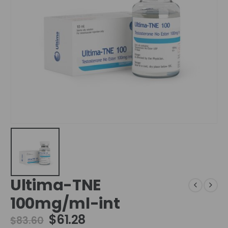
Ultima-TNE
100mg/ml-int
$
61.28
$
83.60