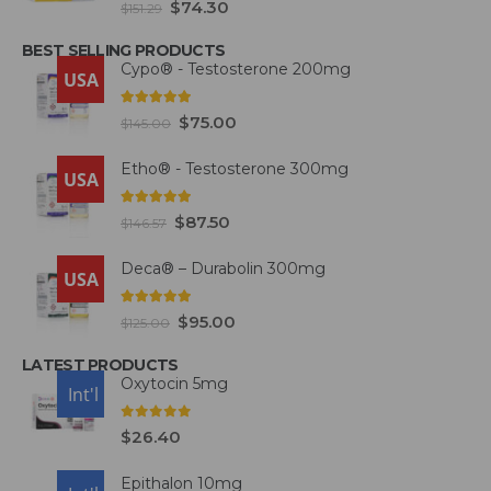
$
74.30
$
151.29
BEST SELLING PRODUCTS
Cypo® - Testosterone 200mg
USA
4.93
out of 5
$
75.00
$
145.00
Etho® - Testosterone 300mg
USA
4.93
out of 5
$
87.50
$
146.57
Deca® – Durabolin 300mg
USA
5.00
out of 5
$
95.00
$
125.00
LATEST PRODUCTS
Oxytocin 5mg
USA
Int'l
0
out of 5
$
26.40
Epithalon 10mg