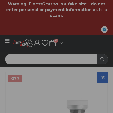
Warning:
FinestGear.to
is a fake site—do not
enter personal or payment information as it a
scam.
0
Int'l
-27%