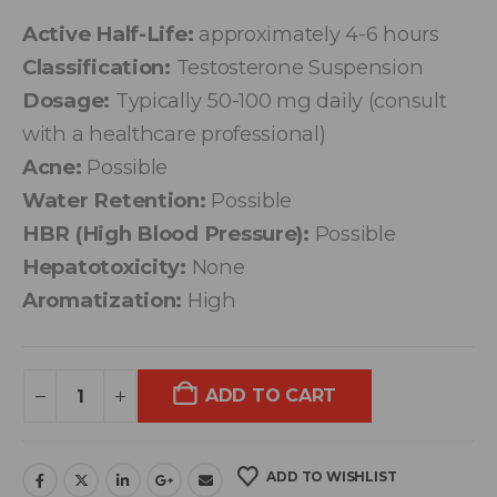
Active Half-Life:
approximately 4-6 hours
Classification:
Testosterone Suspension
Dosage:
Typically 50-100 mg daily (consult
with a healthcare professional)
Acne:
Possible
Water Retention:
Possible
HBR (High Blood Pressure):
Possible
Hepatotoxicity:
None
Aromatization:
High
ADD TO CART
ADD TO WISHLIST