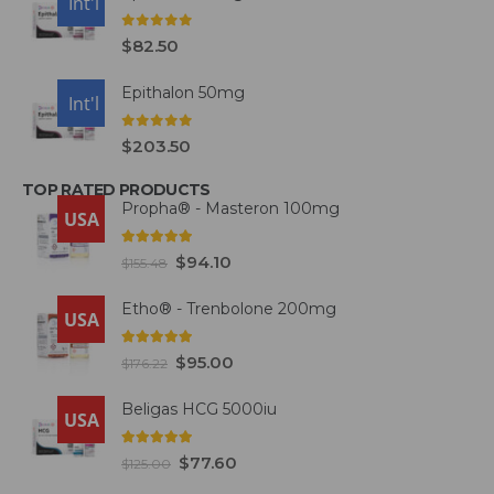
USA
Int'l
0
out of 5
$
82.50
Epithalon 50mg
USA
Int'l
0
out of 5
$
203.50
TOP RATED PRODUCTS
Propha® - Masteron 100mg
USA
5.00
out of 5
$
94.10
$
155.48
Etho® - Trenbolone 200mg
USA
5.00
out of 5
$
95.00
$
176.22
Beligas HCG 5000iu
USA
5.00
out of 5
$
77.60
$
125.00