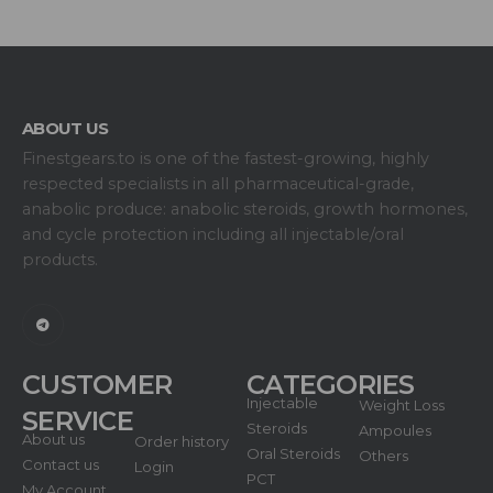
ABOUT US
Finestgears.to is one of the fastest-growing, highly
respected specialists in all pharmaceutical-grade,
anabolic produce: anabolic steroids, growth hormones,
and cycle protection including all injectable/oral
products.
CUSTOMER
CATEGORIES
Injectable
Weight Loss
SERVICE
Steroids
Ampoules
About us
Order history
Oral Steroids
Others
Contact us
Login
PCT
My Account