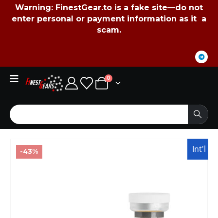
Warning:
FinestGear.to
is a fake site—do not
enter personal or payment information as it a
scam.
0
Int'l
-43%