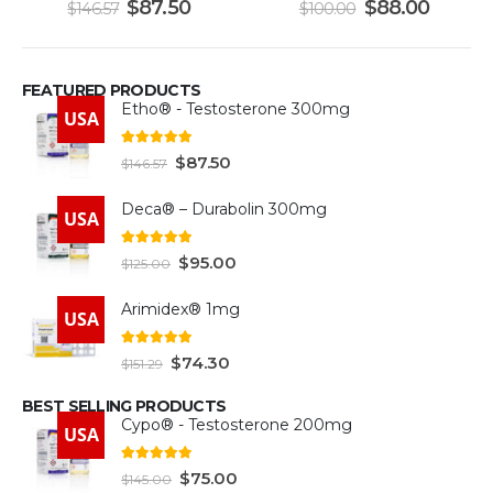
$
87.50
$
88.00
$
146.57
$
100.00
FEATURED PRODUCTS
Etho® - Testosterone 300mg
USA
4.93
out of 5
$
87.50
$
146.57
Deca® – Durabolin 300mg
USA
5.00
out of 5
$
95.00
$
125.00
Arimidex® 1mg
USA
5.00
out of 5
$
74.30
$
151.29
BEST SELLING PRODUCTS
Cypo® - Testosterone 200mg
USA
4.93
out of 5
$
75.00
$
145.00