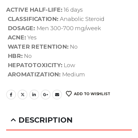
ACTIVE HALF-LIFE:
16 days
CLASSIFICATION:
Anabolic Steroid
DOSAGE:
Men 300-700 mg/week
ACNE:
Yes
WATER RETENTION:
No
HBR:
No
HEPATOTOXICITY:
Low
AROMATIZATION:
Medium
ADD TO WISHLIST
DESCRIPTION