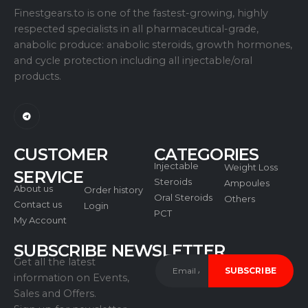
Finestgears.to is one of the fastest-growing, highly
respected specialists in all pharmaceutical-grade,
anabolic produce: anabolic steroids, growth hormones,
and cycle protection including all injectable/oral
products.
CUSTOMER
CATEGORIES
Injectable
Weight Loss
SERVICE
Steroids
Ampoules
About us
Order history
Oral Steroids
Others
Contact us
Login
PCT
My Account
SUBSCRIBE NEWSLETTER
Get all the latest
information on Events,
Sales and Offers.