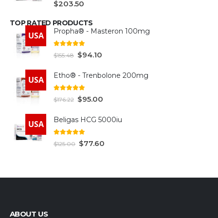
$
203.50
TOP RATED PRODUCTS
Propha® - Masteron 100mg
USA
5.00
out of 5
$
94.10
$
155.48
Etho® - Trenbolone 200mg
USA
5.00
out of 5
$
95.00
$
176.22
Beligas HCG 5000iu
USA
5.00
out of 5
$
77.60
$
125.00
ABOUT US