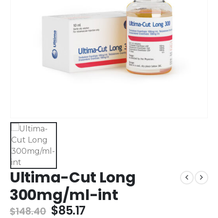
Ultima-Cut Long
300mg/ml-int
$
85.17
$
148.40