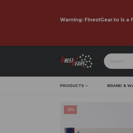
Warning:
FinestGear.to
is a 
PRODUCTS
BRAND & W
EU
-3%