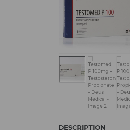
DESCRIPTION