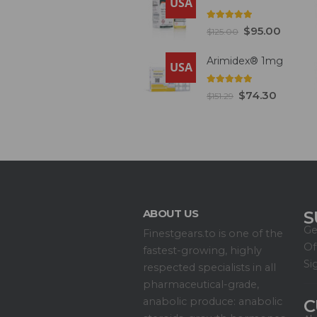
USA
5.00
out of 5
$
95.00
$
125.00
Arimidex® 1mg
USA
5.00
out of 5
$
74.30
$
151.29
ABOUT US
S
Ge
Finestgears.to is one of the
Of
fastest-growing, highly
Si
respected specialists in all
pharmaceutical-grade,
anabolic produce: anabolic
C