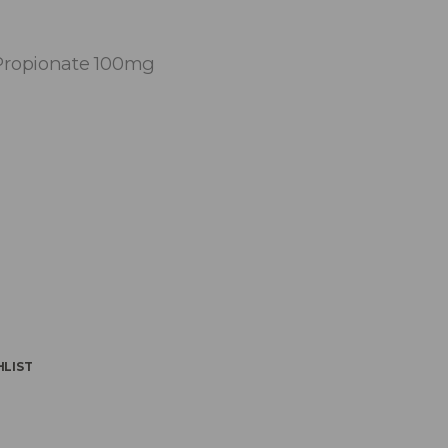
Propionate 100mg
HLIST