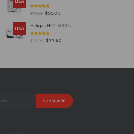
USA
5.00
out of 5
$
95.00
$
176.22
Beligas HCG 5000iu
USA
5.00
out of 5
$
77.60
$
125.00