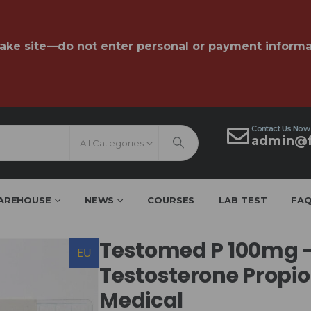
fake site—do not enter personal or payment informa
Contact Us Now
admin@f
All Categories
AREHOUSE
NEWS
COURSES
LAB TEST
FA
Testomed P 100mg 
EU
Testosterone Propi
Medical