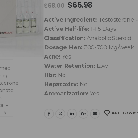
$
65.98
$
68.00
Active Ingredient:
Testosterone 
Active Half-life:
1-1.5 Days
Classification:
Anabolic Steroid
Dosage Men:
300-700 Mg/week
Acne:
Yes
Water Retention:
Low
Hbr:
No
Hepatoxity:
No
Aromatization:
Yes
ADD TO WIS