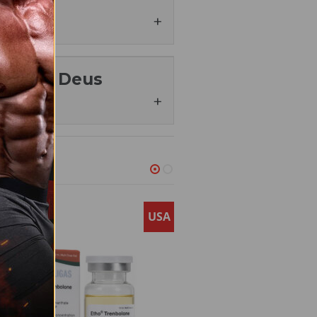
oids shop
to get the
e Testosterone Propionate to
le growth.
nate – Deus
ynecomastia (breast tissue
tern baldness.
 for us, satisfaction of
and cardiovascular health.
he body’s ability to produce
tore.
s still advised.
USA