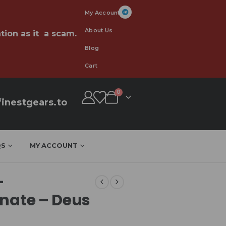
My Account
About Us
tion as it a scam.
Blog
Cart
0
inestgears.to
QS
MY ACCOUNT
–
EU
onate – Deus