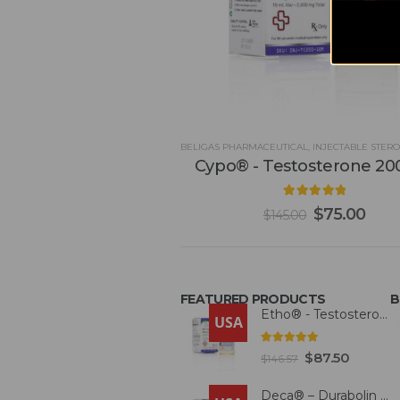
BELIGAS PHARMACEUTICAL
,
INJECTABLE STERO
Cypo® - Testosterone 2
4.93
out of 5
$
75.00
$
145.00
FEATURED PRODUCTS
B
Etho® - Testosterone 300mg
USA
4.93
out of 5
$
87.50
$
146.57
Deca® – Durabolin 300mg