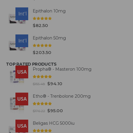
Epithalon 10mg
USA
Int'l
0
out of 5
$
82.50
Epithalon 50mg
USA
Int'l
0
out of 5
$
203.50
TOP RATED PRODUCTS
Propha® - Masteron 100mg
USA
5.00
out of 5
$
94.10
$
155.48
Etho® - Trenbolone 200mg
USA
5.00
out of 5
$
95.00
$
176.22
Beligas HCG 5000iu
USA