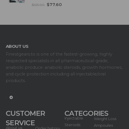
5.00
out of 5
$
77.60
$
125.00
ABOUT US
Finestgears.to is one of the fastest-growing, highly
respected specialists in all pharmaceutical-grade,
anabolic produce: anabolic steroids, growth hormones,
and cycle protection including all injectable/oral
products.
CUSTOMER
CATEGORIES
Injectable
Weight Loss
SERVICE
Steroids
Ampoules
About us
Order history