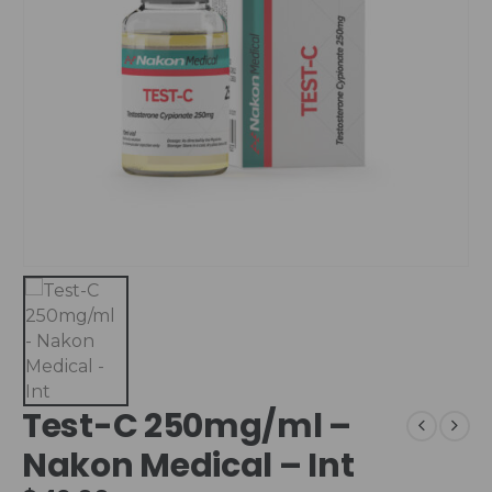
Test-C 250mg/ml –
Nakon Medical – Int