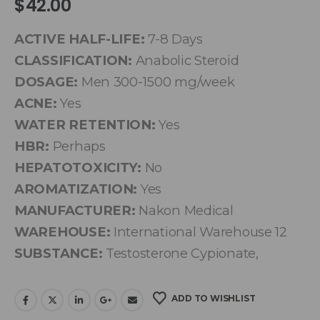
$
42.00
ACTIVE HALF-LIFE:
7-8 Days
CLASSIFICATION:
Anabolic Steroid
DOSAGE:
Men 300-1500 mg/week
ACNE:
Yes
WATER RETENTION:
Yes
HBR:
Perhaps
HEPATOTOXICITY:
No
AROMATIZATION:
Yes
MANUFACTURER:
Nakon Medical
WAREHOUSE:
International Warehouse 12
SUBSTANCE:
Testosterone Cypionate,
ADD TO WISHLIST