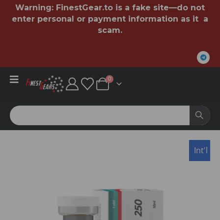
Warning:
FinestGear.to
is a fake site—do not
enter personal or payment information as it a
scam.
0
Int'l