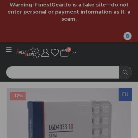
Warning:
FinestGear.to
is a fake site—do not
enter personal or payment information as it a
scam.
0
U
EU
-12%