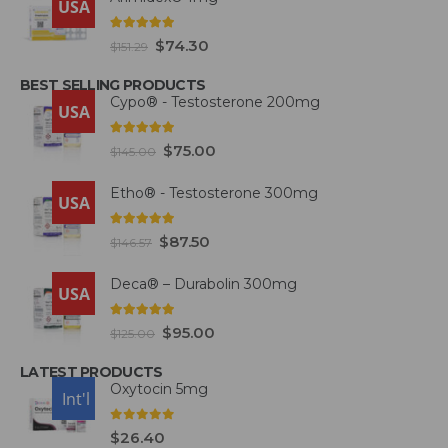
USA
5.00
out of 5
$
74.30
$
151.29
BEST SELLING PRODUCTS
Cypo® - Testosterone 200mg
USA
4.93
out of 5
$
75.00
$
145.00
Etho® - Testosterone 300mg
USA
4.93
out of 5
$
87.50
$
146.57
Deca® – Durabolin 300mg
USA
5.00
out of 5
$
95.00
$
125.00
LATEST PRODUCTS
Oxytocin 5mg
USA
Int'l
0
out of 5
$
26.40