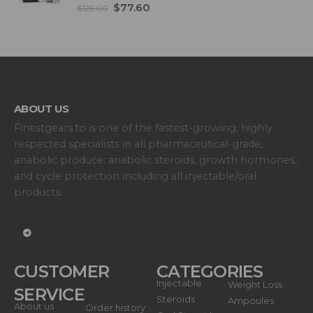
5.00
out of 5
$
77.60
$
125.00
ABOUT US
Finestgears.to is one of the fastest-growing, highly
respected specialists in all pharmaceutical-grade,
anabolic produce: anabolic steroids, growth hormones,
and cycle protection including all injectable/oral
products.
CUSTOMER
CATEGORIES
Injectable
Weight Loss
SERVICE
Steroids
Ampoules
About us
Order history