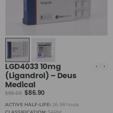
LGD4033 10mg
(Ligandrol) – Deus
Medical
$
86.90
$
99.00
ACTIVE HALF-LIFE:
26-38 hours
CLASSIFICATION:
SARM