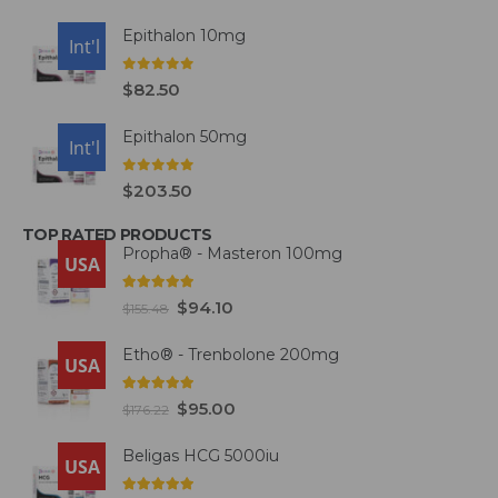
Epithalon 10mg
USA
Int'l
0
out of 5
$
82.50
Epithalon 50mg
USA
Int'l
0
out of 5
$
203.50
TOP RATED PRODUCTS
Propha® - Masteron 100mg
USA
5.00
out of 5
$
94.10
$
155.48
Etho® - Trenbolone 200mg
USA
5.00
out of 5
$
95.00
$
176.22
Beligas HCG 5000iu
USA