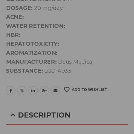
DOSAGE:
20 mg/day
ACNE:
WATER RETENTION:
HBR:
HEPATOTOXICITY:
AROMATIZATION:
MANUFACTURER:
Deus Medical
SUBSTANCE:
LGD-4033
ADD TO WISHLIST
DESCRIPTION