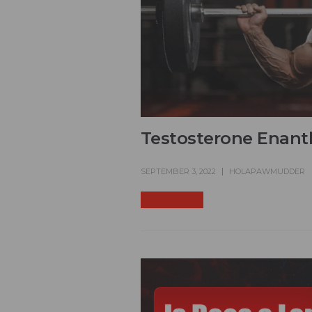
Testosterone Enant
SEPTEMBER 3, 2022
HOLAPAWMUDDER
READ MORE +