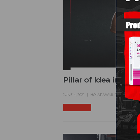
Pillar of Idea in Usi
JUNE 4, 2021
HOLAPAWMUDDER
FINE
READ MORE +