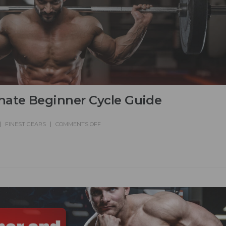
hate Beginner Cycle Guide
FINEST GEARS
COMMENTS OFF