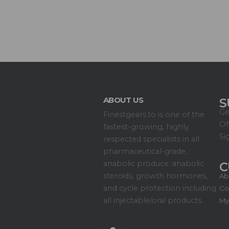
ABOUT US
S
Ge
Finestgears.to is one of the
Of
fastest-growing, highly
Si
respected specialists in all
pharmaceutical-grade,
anabolic produce: anabolic
C
steroids, growth hormones,
Ab
and cycle protection including
Co
all injectable/oral products.
My