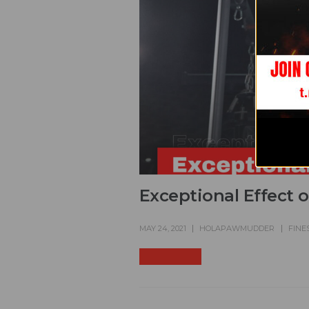
Exceptional Effect 
MAY 24, 2021
HOLAPAWMUDDER
FINE
READ MORE +