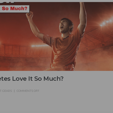
tes Love It So Much?
T GEARS
COMMENTS OFF