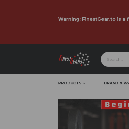
Warning:
FinestGear.to
is a 
PRODUCTS
BRAND & W