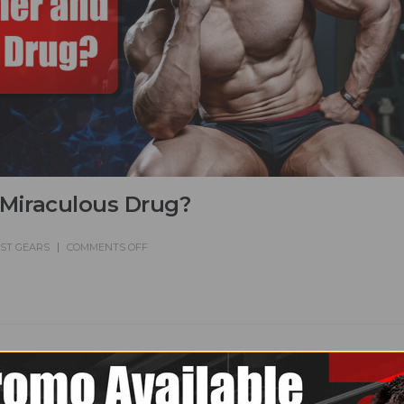
 Miraculous Drug?
EST GEARS
COMMENTS OFF