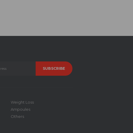
Weight Loss
Ampoules
Others