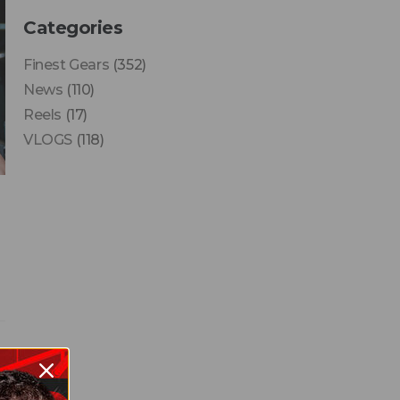
Categories
Finest Gears
(352)
News
(110)
Reels
(17)
VLOGS
(118)