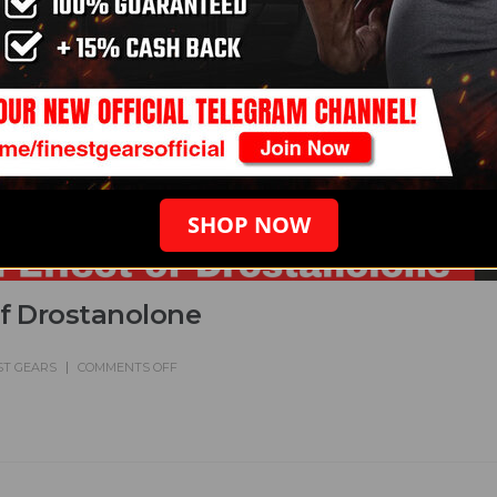
SHOP NOW
of Drostanolone
ST GEARS
COMMENTS OFF