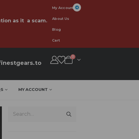
My Account
About Us
tion as it a scam.
Blog
Cart
0
inestgears.to
QS
MY ACCOUNT