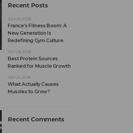
Recent Posts
JULY 29, 2026
France’s Fitness Boom: A
New Generation Is
Redefining Gym Culture
JULY 28, 2026
Best Protein Sources
Ranked for Muscle Growth
JULY 24, 2026
What Actually Causes
Muscles to Grow?
Recent Comments