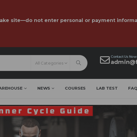
fake site—do not enter personal or payment informa
Contact Us Now
admin@f
All Categories
AREHOUSE
NEWS
COURSES
LAB TEST
FA