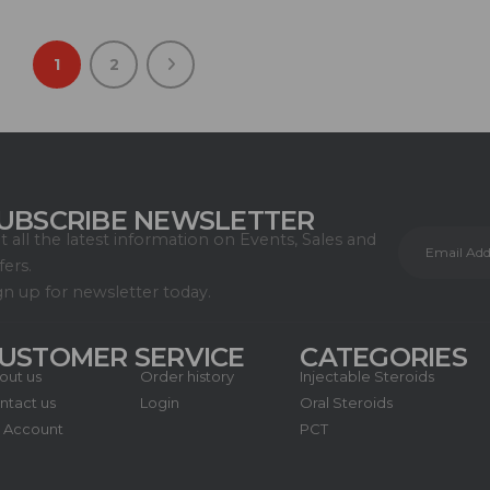
1
2
UBSCRIBE NEWSLETTER
t all the latest information on Events, Sales and
fers.
gn up for newsletter today.
USTOMER SERVICE
CATEGORIES
out us
Order history
Injectable Steroids
ntact us
Login
Oral Steroids
 Account
PCT