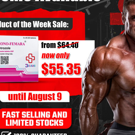
ng Dianabol – Solo or Stack?
ST GEARS
COMMENTS OFF