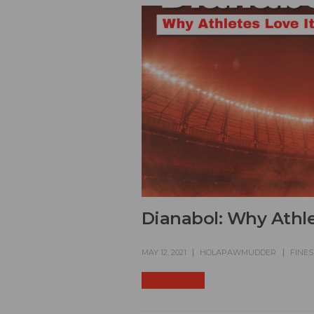
Dianabol: Why Athle
MAY 12, 2021
HOLAPAWMUDDER
FINES
READ MORE +