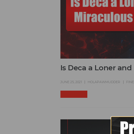
Is Deca a Loner and
JUNE 25, 2021
HOLAPAWMUDDER
FIN
READ MORE +