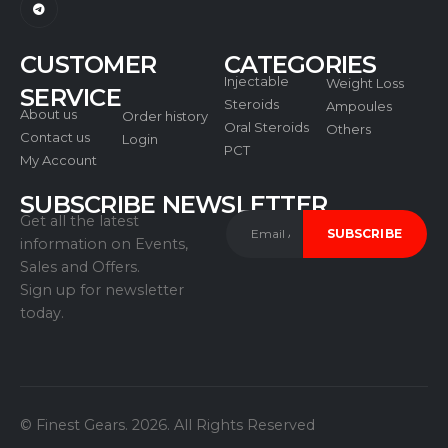
Dispose of unused or expired products in
accordance with local regulations.
CUSTOMER
CATEGORIES
Injectable
Weight Loss
SERVICE
Steroids
Ampoules
About us
Order history
Oral Steroids
Others
Contact us
Login
PCT
My Account
Regulatory Compliance Statements:
SUBSCRIBE NEWSLETTER
Get all the latest
Manufactured in a GMP-certified facility.
information on Events,
Verified for 98% purity.
Sales and Offers.
Sign up for newsletter
today.
© Finest Gears. 2026. All Rights Reserved