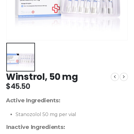
Winstrol, 50 mg
$
45.50
Active Ingredients:
Stanozolol 50 mg per vial
Inactive Ingredients: