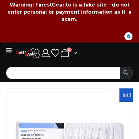
Warning:
FinestGear.to
is a fake site—do not
enter personal or payment information as it a
scam.
0
Int'l