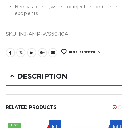
Benzyl alcohol, water for injection, and other
excipients.
SKU: INJ-AMP-WS50-10A
ADD TO WISHLIST
DESCRIPTION
Winstrol is an anabolic steroid known for its
RELATED PRODUCTS
ability to enhance athletic performance and
promote lean muscle mass without significant
USA
Int'l
USA
Int'l
HOT