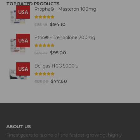
TOP RATED PRODUCTS
Propha® - Masteron 100mg
USA
5.00
out of 5
$
94.10
$
155.48
Etho® - Trenbolone 200mg
USA
5.00
out of 5
$
95.00
$
176.22
Beligas HCG 5000iu
USA
5.00
out of 5
$
77.60
$
125.00
ABOUT US
Finestgears.to is one of the fastest-growing, highly