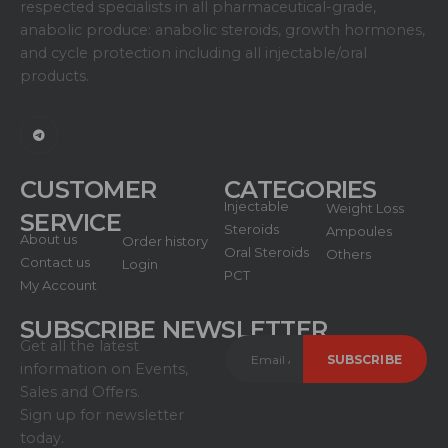
respected specialists in all pharmaceutical-grade,
anabolic produce: anabolic steroids, growth hormones,
and cycle protection including all injectable/oral
products.
CUSTOMER
CATEGORIES
Injectable
Weight Loss
SERVICE
Steroids
Ampoules
About us
Order history
Oral Steroids
Others
Contact us
Login
PCT
My Account
SUBSCRIBE NEWSLETTER
Get all the latest
information on Events,
Sales and Offers.
Sign up for newsletter
today.