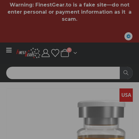
Warning:
FinestGear.to
is a fake site—do not
enter personal or payment information as it a
scam.
0
USA