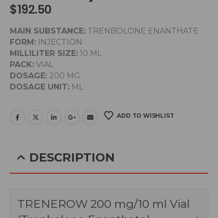
$
192.50
MAIN SUBSTANCE:
TRENBOLONE ENANTHATE
FORM:
INJECTION
MILLILITER SIZE:
10 ML
PACK:
VIAL
DOSAGE:
200 MG
DOSAGE UNIT:
ML
ADD TO WISHLIST
DESCRIPTION
TRENEROW 200 mg/10 ml Vial