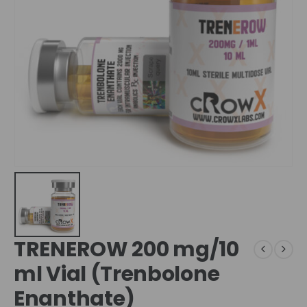
TRENEROW 200 mg/10
ml Vial (Trenbolone
Enanthate)