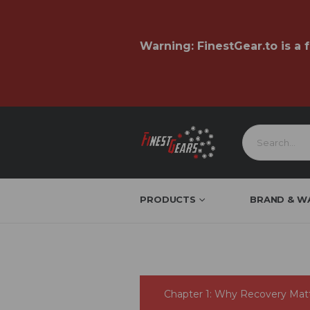
Warning:
FinestGear.to
is a 
PRODUCTS
BRAND & W
Chapter 1: Why Recovery Mat