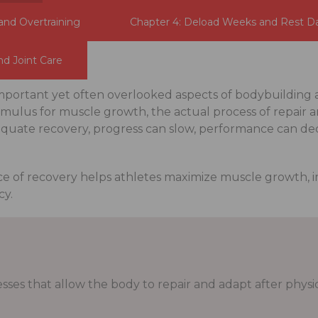
and Overtraining
Chapter 4: Deload Weeks and Rest D
nd Joint Care
important yet often overlooked aspects of bodybuilding 
timulus for muscle growth, the actual process of repair 
uate recovery, progress can slow, performance can decli
e of recovery helps athletes maximize muscle growth,
cy.
sses that allow the body to repair and adapt after physica