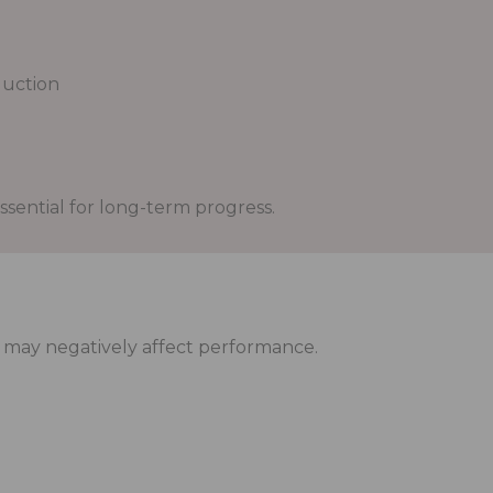
uction
ssential for long-term progress.
y may negatively affect performance.