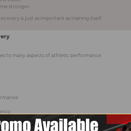
me stronger.
covery is just as important as training itself.
very
s to many aspects of athletic performance.
h
ormance
tency
rm at their best both inside and outside the gym.