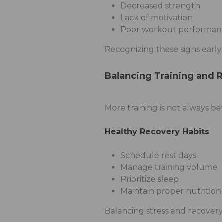
Decreased strength
Lack of motivation
Poor workout performan
Recognizing these signs early
Balancing Training and 
More training is not always be
Healthy Recovery Habits
Schedule rest days
Manage training volume
Prioritize sleep
Maintain proper nutrition
Balancing stress and recovery 