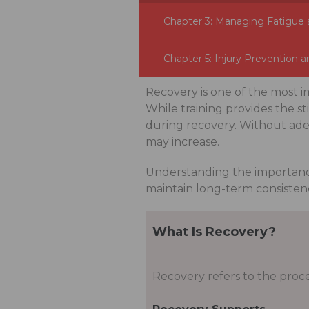
Chapter 3: Managing Fatigue 
Chapter 5: Injury Prevention a
Recovery is one of the most 
While training provides the s
during recovery. Without adeq
may increase.
Understanding the importanc
maintain long-term consisten
What Is Recovery?
Recovery refers to the proce