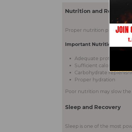
Nutrition and Recovery
Proper nutrition provides th
Important Nutritional Fact
Adequate protein intak
Sufficient calories
Carbohydrate replenis
Proper hydration
Poor nutrition may slow the
Sleep and Recovery
Sleep is one of the most pow