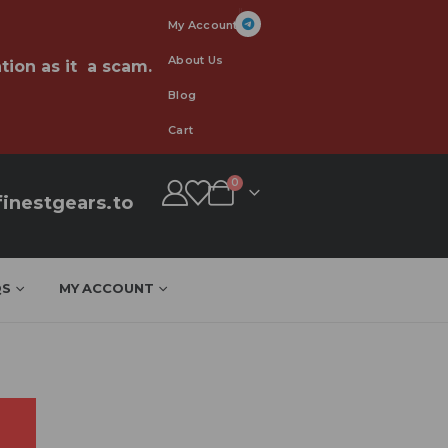
My Account
About Us
tion as it a scam.
Blog
Cart
0
inestgears.to
QS
MY ACCOUNT
n