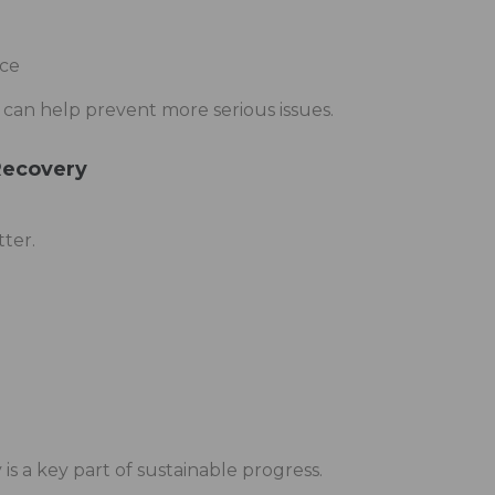
ce
 can help prevent more serious issues.
Recovery
tter.
is a key part of sustainable progress.