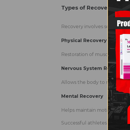
Types of Recovery
Recovery involves several di
Physical Recovery
Restoration of muscles, joints
Nervous System Recovery
Allows the body to recover fr
Mental Recovery
Helps maintain motivation a
Successful athletes pay attent