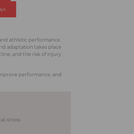
ays
and athletic performance.
and adaptation takes place
ne, and the risk of injury
 improve performance, and
l stress.