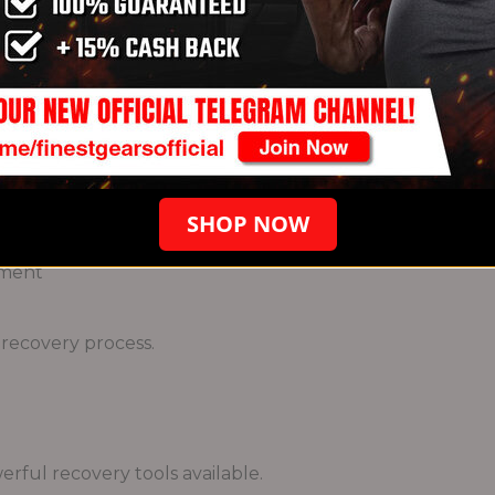
e body with the resources needed for repair.
ors
SHOP NOW
e
hment
 recovery process.
erful recovery tools available.