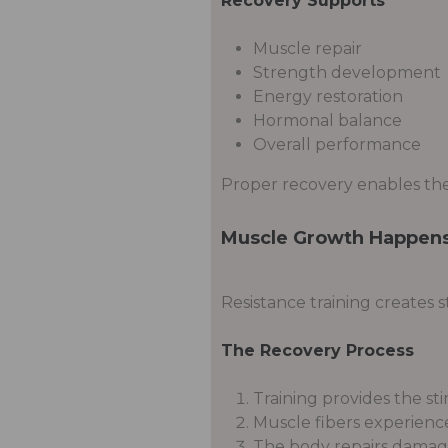
Recovery Supports
Muscle repair
Strength development
Energy restoration
Hormonal balance
Overall performance
Proper recovery enables the
Muscle Growth Happens
Resistance training creates 
The Recovery Process
Training provides the st
Muscle fibers experience
The body repairs damage