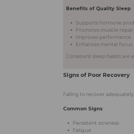
Benefits of Quality Sleep
Supports hormone prod
Promotes muscle repair
Improves performance
Enhances mental focus
Consistent sleep habits are e
Signs of Poor Recovery
Failing to recover adequatel
Common Signs
Persistent soreness
Fatigue