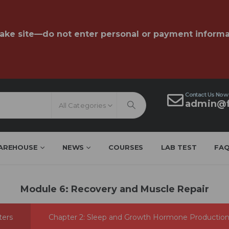
fake site—do not enter personal or payment informa
Contact Us Now
admin@f
All Categories
AREHOUSE
NEWS
COURSES
LAB TEST
FA
Module 6: Recovery and Muscle Repair
ters
Chapter 2: Sleep and Growth Hormone Productio