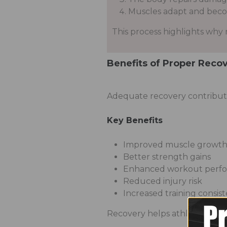
Muscles adapt and beco
This process highlights why re
Benefits of Proper Reco
Adequate recovery contribute
Key Benefits
Improved muscle growt
Better strength gains
Enhanced workout perf
Reduced injury risk
Increased training consis
Recovery helps athletes perfo