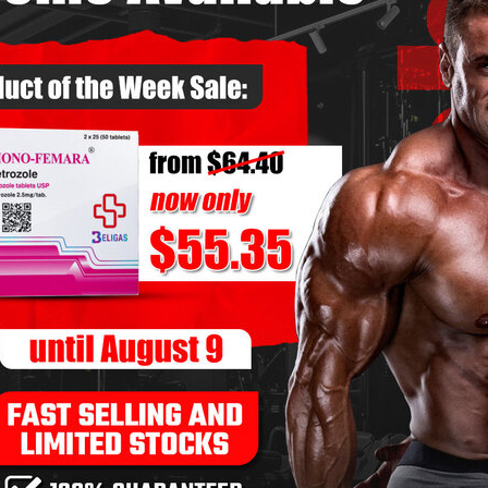
fferent components.
, and connective tissues.
om heavy training stress.
nd reduce burnout.
ion to all aspects of recovery.