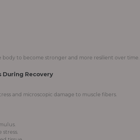
 body to become stronger and more resilient over time.
 During Recovery
stress and microscopic damage to muscle fibers.
imulus.
 stress.
d tissue.