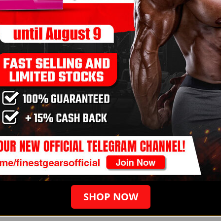
SHOP NOW